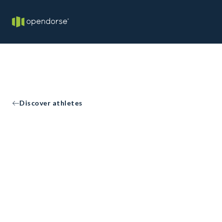
Discover athletes