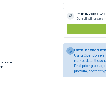
Photo/Video Cre
Darrell will create
Data-backed ath
Using Opendorse's p
market data, these p
nal care
Final pricing is sub
ip
platform, content ty