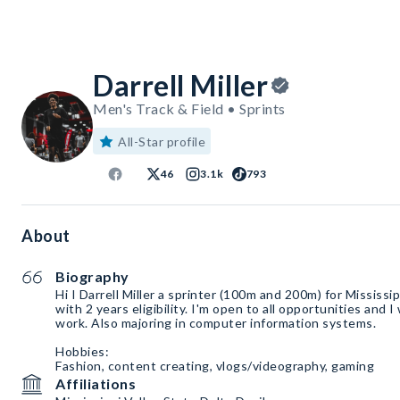
Darrell Miller
Men's Track & Field • Sprints
All-Star profile
46
3.1k
793
About
Biography
Hi I Darrell Miller a sprinter (100m and 200m) for Mississi
with 2 years eligibility. I'm open to all opportunities and I
work. Also majoring in computer information systems.
Hobbies:
Fashion, content creating, vlogs/videography, gaming
Affiliations