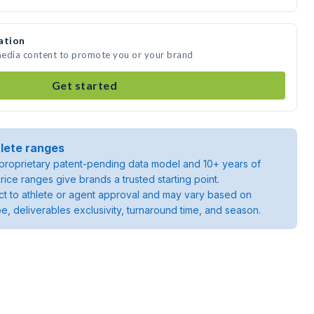
ation
 media content to promote you or your brand
Get started
lete ranges
roprietary patent-pending data model and 10+ years of
rice ranges give brands a trusted starting point.
ject to athlete or agent approval and may vary based on
pe, deliverables exclusivity, turnaround time, and season.