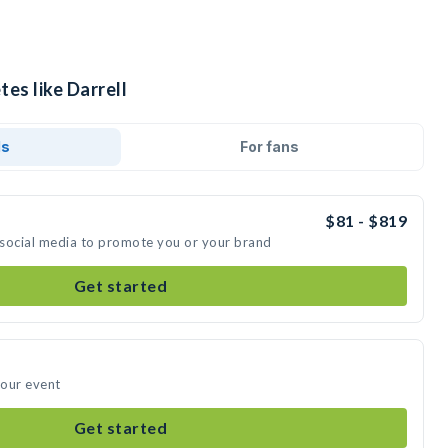
tes like Darrell
ds
For fans
$81 - $819
n social media to promote you or your brand
Get started
your event
Get started