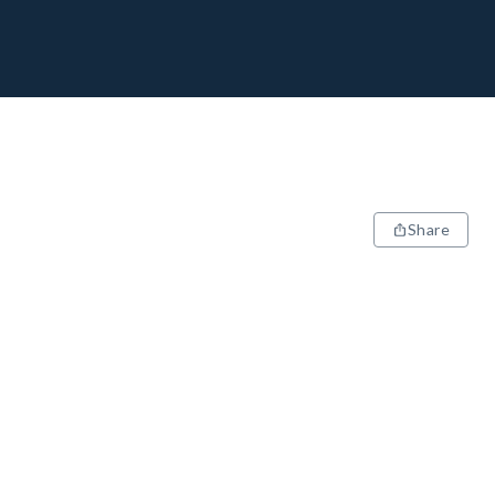
Share