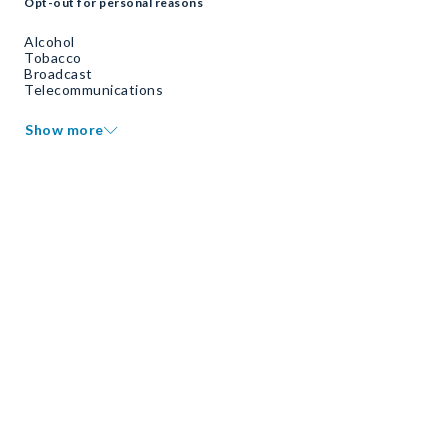
Opt-out for personal reasons
Alcohol
Tobacco
Broadcast
Telecommunications
Show more