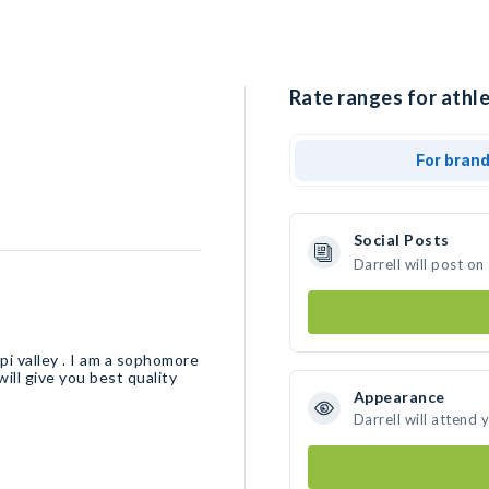
Rate ranges for athle
For bran
Social Posts
Darrell will post o
ppi valley . I am a sophomore
 will give you best quality
Appearance
Darrell will attend 