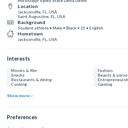
Mississippi Valley State Delta Devils
Location
Jacksonville, FL, USA
Saint Augustine, FL, USA
Background
Student athlete • Male • Black • 21 • English
Hometown
Jacksonville, FL, USA
Interests
Movies & film
Fashion
Snacks
Beauty & perso
Restaurants & dining
Entrepreneursh
Cooking
Gaming
Show more
Preferences