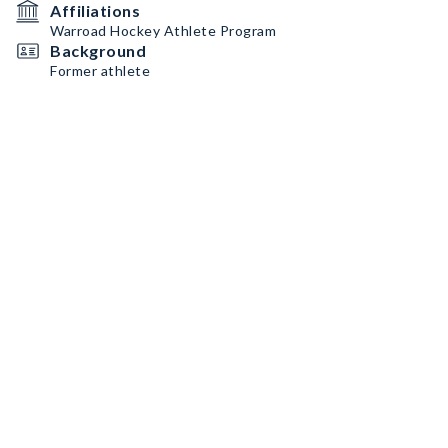
Affiliations
Warroad Hockey Athlete Program
Background
Former athlete