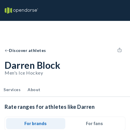
Discover athletes
Darren Block
Men's Ice Hockey
Services
About
Rate ranges for athletes like Darren
For brands
For fans