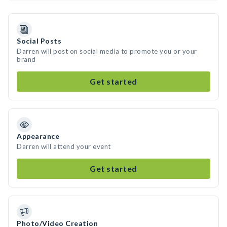
Social Posts
Darren will post on social media to promote you or your
brand
Get started
Appearance
Darren will attend your event
Get started
Photo/Video Creation