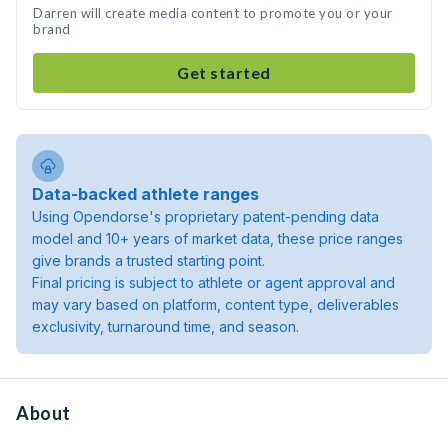
Darren will create media content to promote you or your
brand
Get started
Data-backed athlete ranges
Using Opendorse's proprietary patent-pending data
model and 10+ years of market data, these price ranges
give brands a trusted starting point.
Final pricing is subject to athlete or agent approval and
may vary based on platform, content type, deliverables
exclusivity, turnaround time, and season.
About