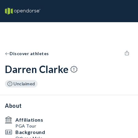
Discover athletes
Darren Clarke
Unclaimed
About
Affiliations
PGA Tour
Background