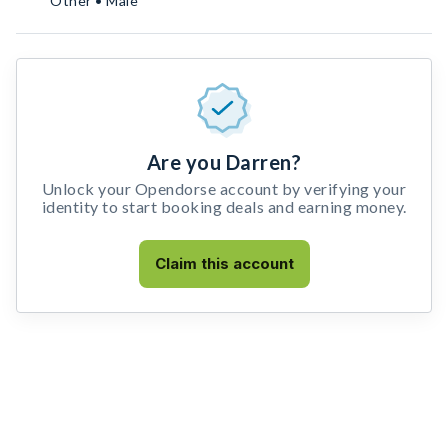
Other • Male
Are you Darren?
Unlock your Opendorse account by verifying your
identity to start booking deals and earning money.
Claim this account