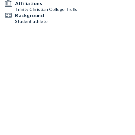
Affiliations
Trinity Christian College Trolls
Background
Student athlete