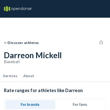
Discover athletes
Darreon Mickell
Baseball
Services
About
Rate ranges for athletes like Darreon
For brands
For fans