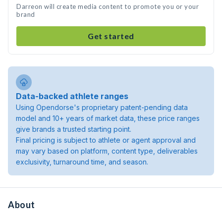
Darreon will create media content to promote you or your
brand
Get started
Data-backed athlete ranges
Using Opendorse's proprietary patent-pending data
model and 10+ years of market data, these price ranges
give brands a trusted starting point.
Final pricing is subject to athlete or agent approval and
may vary based on platform, content type, deliverables
exclusivity, turnaround time, and season.
About