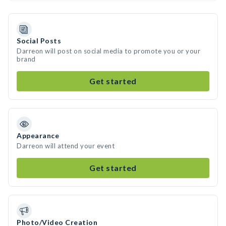
Social Posts
Darreon will post on social media to promote you or your
brand
Get started
Appearance
Darreon will attend your event
Get started
Photo/Video Creation