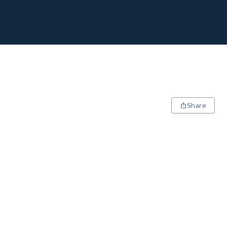
Share