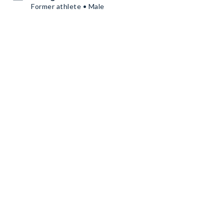
Former athlete • Male