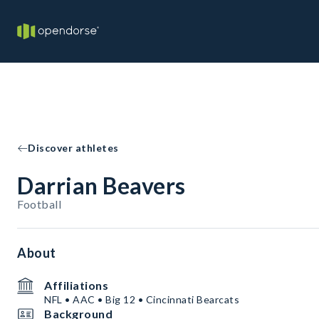
Discover athletes
Darrian Beavers
Football
About
Affiliations
NFL • AAC • Big 12 • Cincinnati Bearcats
Background