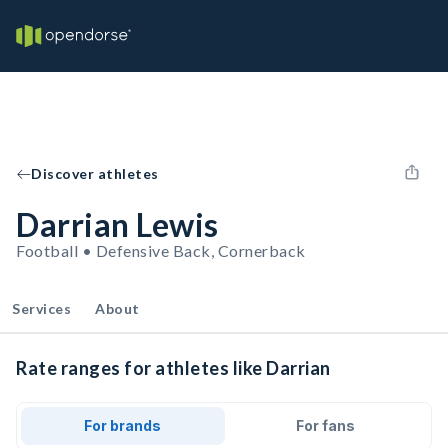
Discover athletes
Darrian Lewis
Football • Defensive Back, Cornerback
Services
About
Rate ranges for athletes like Darrian
For brands
For fans