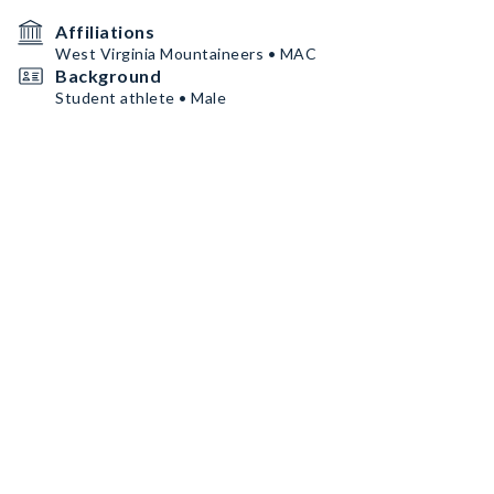
Affiliations
West Virginia Mountaineers • MAC
Background
Student athlete • Male