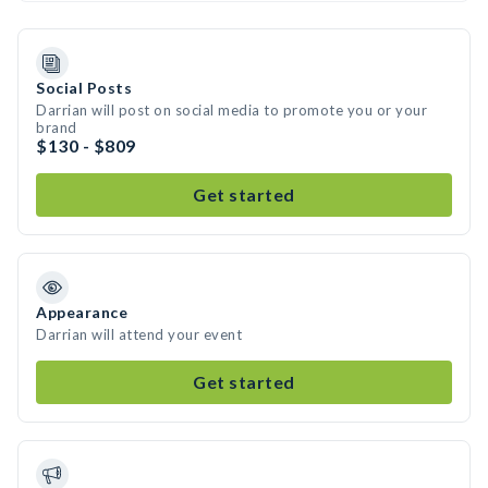
Social Posts
Darrian will post on social media to promote you or your
brand
$130 - $809
Get started
Appearance
Darrian will attend your event
Get started