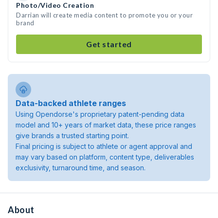
Photo/Video Creation
Darrian will create media content to promote you or your
brand
Get started
Data-backed athlete ranges
Using Opendorse's proprietary patent-pending data
model and 10+ years of market data, these price ranges
give brands a trusted starting point.
Final pricing is subject to athlete or agent approval and
may vary based on platform, content type, deliverables
exclusivity, turnaround time, and season.
About