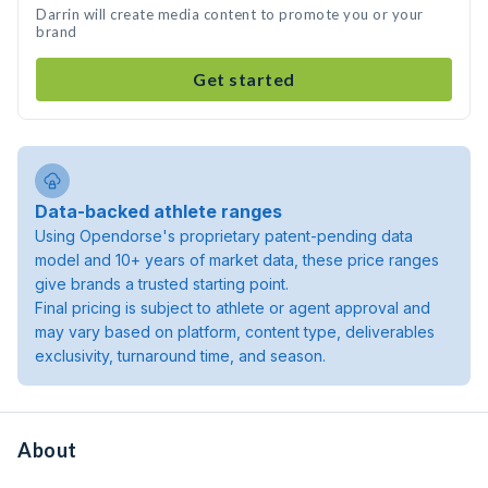
Darrin will create media content to promote you or your
brand
Get started
Data-backed athlete ranges
Using Opendorse's proprietary patent-pending data
model and 10+ years of market data, these price ranges
give brands a trusted starting point.
Final pricing is subject to athlete or agent approval and
may vary based on platform, content type, deliverables
exclusivity, turnaround time, and season.
About