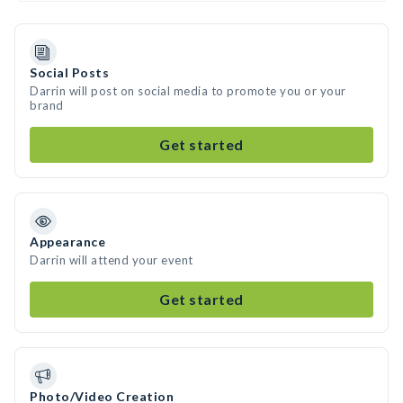
Social Posts
Darrin will post on social media to promote you or your
brand
Get started
Appearance
Darrin will attend your event
Get started
Photo/Video Creation