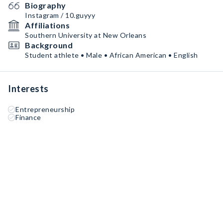
Biography
Instagram / 10.guyyy
Affiliations
Southern University at New Orleans
Background
Student athlete • Male • African American • English
Interests
Entrepreneurship
Finance