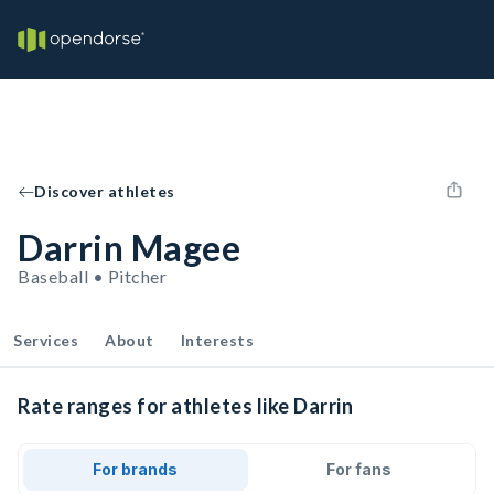
Discover athletes
Darrin Magee
Baseball • Pitcher
Services
About
Interests
Rate ranges for athletes like Darrin
For brands
For fans