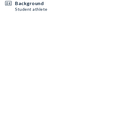
Background
Student athlete