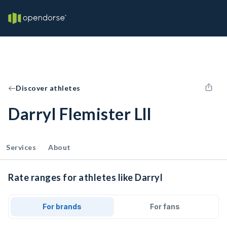
Discover athletes
Darryl Flemister Lll
Services
About
Rate ranges for athletes like Darryl
For brands
For fans