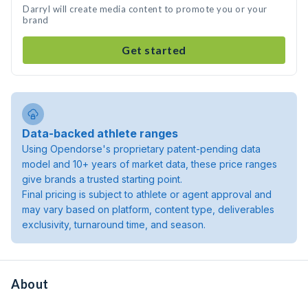
Darryl will create media content to promote you or your
brand
Get started
Data-backed athlete ranges
Using Opendorse's proprietary patent-pending data
model and 10+ years of market data, these price ranges
give brands a trusted starting point.
Final pricing is subject to athlete or agent approval and
may vary based on platform, content type, deliverables
exclusivity, turnaround time, and season.
About