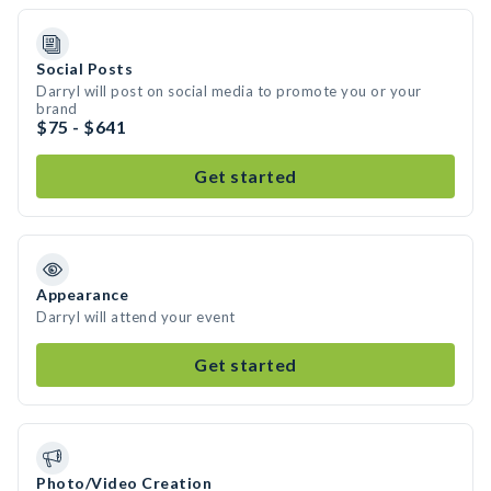
Social Posts
Darryl will post on social media to promote you or your
brand
$75 - $641
Get started
Appearance
Darryl will attend your event
Get started
Photo/Video Creation