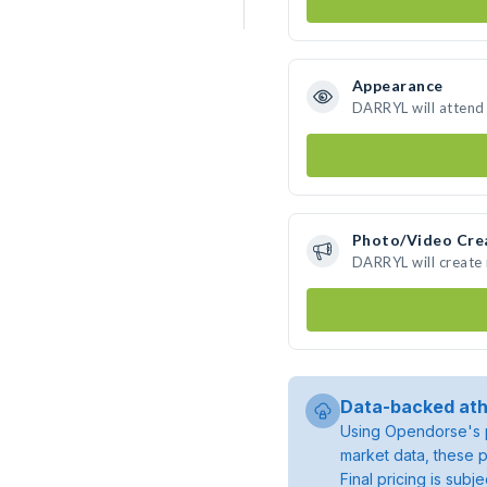
Appearance
DARRYL will attend
Photo/Video Cre
DARRYL will create
Data-backed ath
Using Opendorse's p
market data, these p
Final pricing is sub