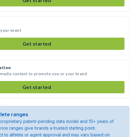
Get started
 your event
Get started
ation
 media content to promote you or your brand
Get started
lete ranges
roprietary patent-pending data model and 10+ years of
rice ranges give brands a trusted starting point.
ject to athlete or agent approval and may vary based on