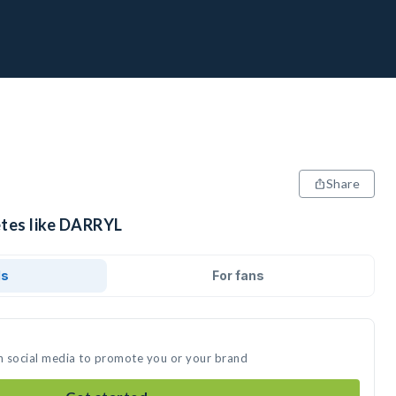
Share
etes like DARRYL
ds
For fans
n social media to promote you or your brand