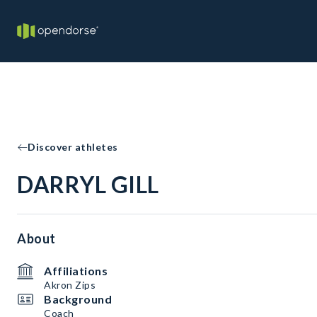
Discover athletes
DARRYL GILL
About
Affiliations
Akron Zips
Background
Coach