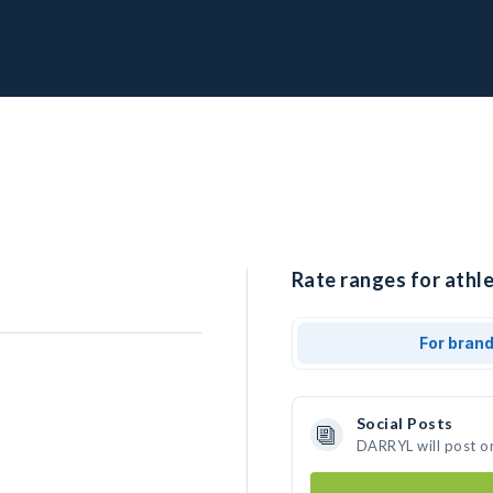
Rate ranges for athl
For bran
Social Posts
DARRYL will post o