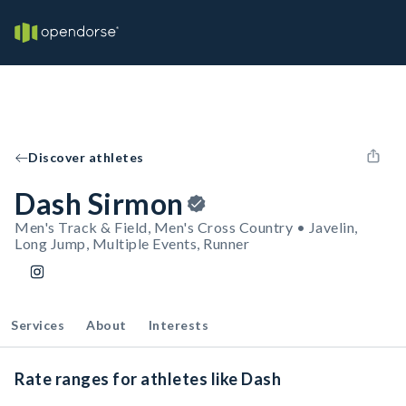
Discover athletes
Dash Sirmon
Men's Track & Field, Men's Cross Country • Javelin,
Long Jump, Multiple Events, Runner
Services
About
Interests
Rate ranges for athletes like Dash