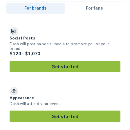
For brands
For fans
Social Posts
Dash will post on social media to promote you or your
brand
$124 - $1,070
Get started
Appearance
Dash will attend your event
Get started