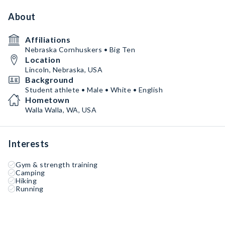
About
Affiliations
Nebraska Cornhuskers • Big Ten
Location
Lincoln, Nebraska, USA
Background
Student athlete • Male • White • English
Hometown
Walla Walla, WA, USA
Interests
Gym & strength training
Camping
Hiking
Running