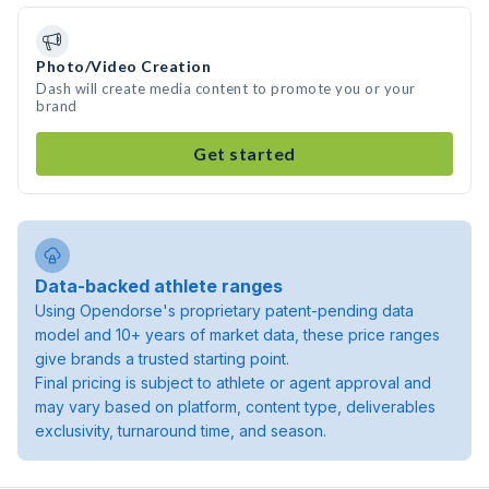
Photo/Video Creation
Dash will create media content to promote you or your
brand
Get started
Data-backed athlete ranges
Using Opendorse's proprietary patent-pending data
model and 10+ years of market data, these price ranges
give brands a trusted starting point.
Final pricing is subject to athlete or agent approval and
may vary based on platform, content type, deliverables
exclusivity, turnaround time, and season.