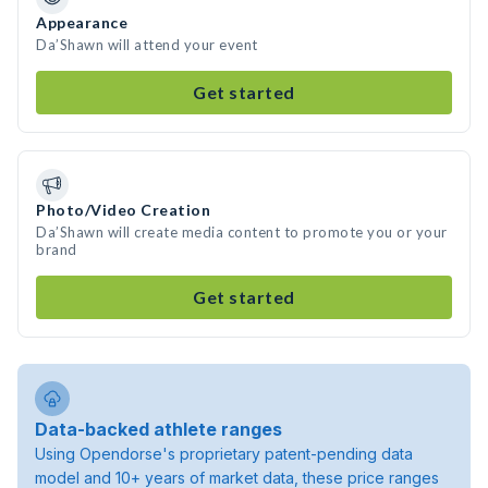
Appearance
Da’Shawn will attend your event
Get started
Photo/Video Creation
Da’Shawn will create media content to promote you or your
brand
Get started
Data-backed athlete ranges
Using Opendorse's proprietary patent-pending data
model and 10+ years of market data, these price ranges