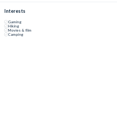
Interests
Gaming
Hiking
Movies & film
Camping