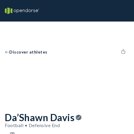
Discover athletes
Da’Shawn Davis
Football • Defensive End