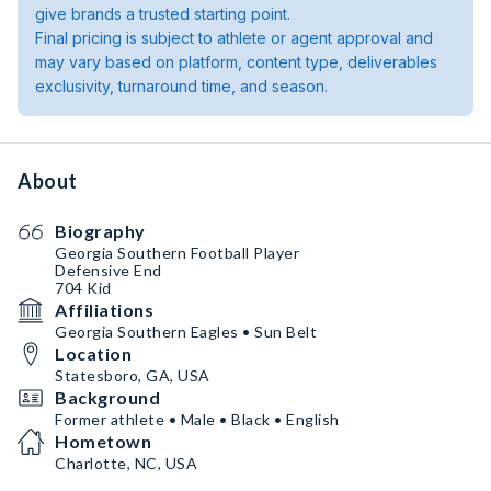
give brands a trusted starting point.
Final pricing is subject to athlete or agent approval and
may vary based on platform, content type, deliverables
exclusivity, turnaround time, and season.
About
Biography
Georgia Southern Football Player
Defensive End
704 Kid
Affiliations
Georgia Southern Eagles • Sun Belt
Location
Statesboro, GA, USA
Background
Former athlete • Male • Black • English
Hometown
Charlotte, NC, USA