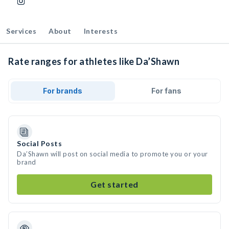
Services
About
Interests
Rate ranges for athletes like Da’Shawn
For brands
For fans
Social Posts
Da’Shawn will post on social media to promote you or your
brand
Get started