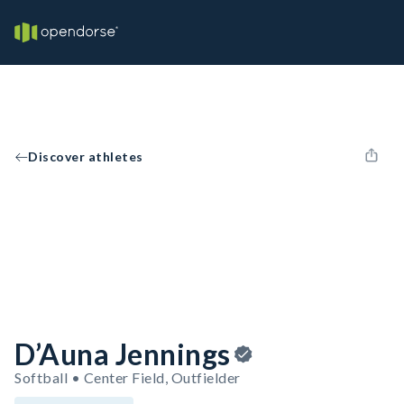
Discover athletes
D’Auna Jennings
Softball • Center Field, Outfielder