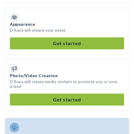
Appearance
D’Auna will attend your event
Get started
Photo/Video Creation
D’Auna will create media content to promote you or your
brand
Get started