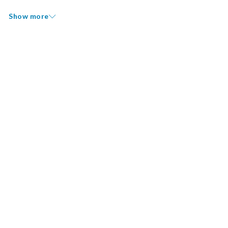
Show more