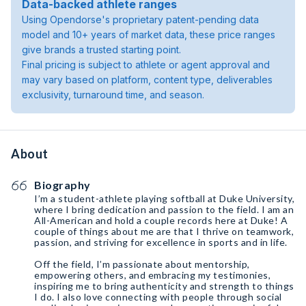
Data-backed athlete ranges
Using Opendorse's proprietary patent-pending data
model and 10+ years of market data, these price ranges
give brands a trusted starting point.
Final pricing is subject to athlete or agent approval and
may vary based on platform, content type, deliverables
exclusivity, turnaround time, and season.
About
Biography
I’m a student-athlete playing softball at Duke University,
where I bring dedication and passion to the field. I am an
All-American and hold a couple records here at Duke! A
couple of things about me are that I thrive on teamwork,
passion, and striving for excellence in sports and in life.
Off the field, I’m passionate about mentorship,
empowering others, and embracing my testimonies,
inspiring me to bring authenticity and strength to things
I do. I also love connecting with people through social