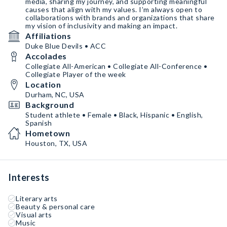
media, sharing my journey, and supporting meaningful
causes that align with my values. I’m always open to
collaborations with brands and organizations that share
my vision of inclusivity and making an impact.
Affiliations
Duke Blue Devils • ACC
Accolades
Collegiate All-American • Collegiate All-Conference •
Collegiate Player of the week
Location
Durham, NC, USA
Background
Student athlete • Female • Black, Hispanic • English,
Spanish
Hometown
Houston, TX, USA
Interests
Literary arts
Beauty & personal care
Visual arts
Music