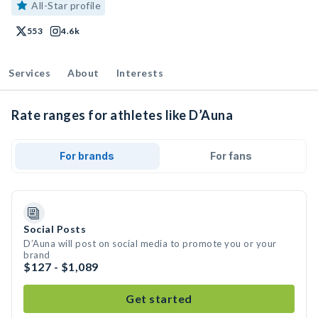
All-Star profile
553
4.6k
Services
About
Interests
Rate ranges for athletes like D’Auna
For brands
For fans
Social Posts
D’Auna will post on social media to promote you or your
brand
$127 - $1,089
Get started