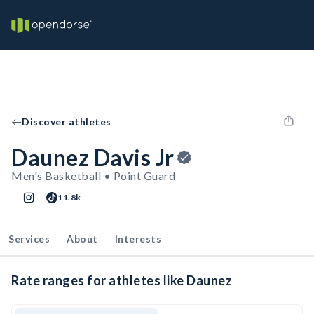
Discover athletes
Daunez Davis Jr
Men's Basketball • Point Guard
11.8k
Services
About
Interests
Rate ranges for athletes like Daunez