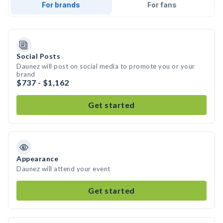
For brands
For fans
Social Posts
Daunez will post on social media to promote you or your
brand
$737 - $1,162
Get started
Appearance
Daunez will attend your event
Get started