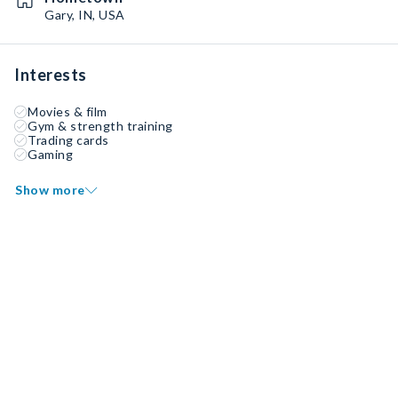
Gary, IN, USA
Interests
Movies & film
Gym & strength training
Trading cards
Gaming
Show more