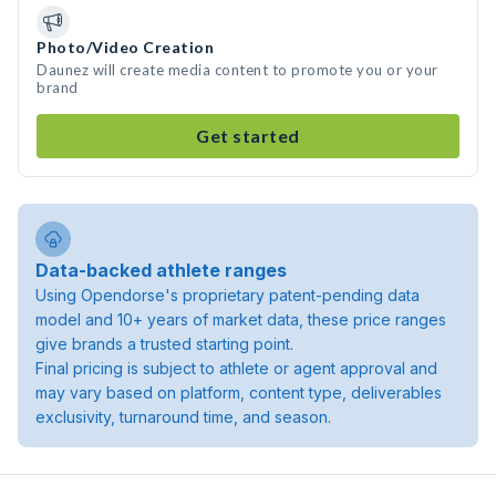
Photo/Video Creation
Daunez will create media content to promote you or your
brand
Get started
Data-backed athlete ranges
Using Opendorse's proprietary patent-pending data
model and 10+ years of market data, these price ranges
give brands a trusted starting point.
Final pricing is subject to athlete or agent approval and
may vary based on platform, content type, deliverables
exclusivity, turnaround time, and season.