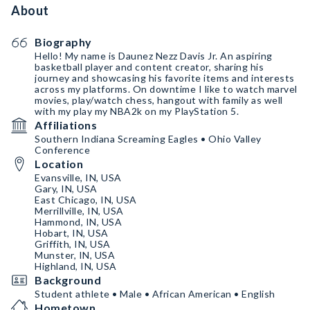
About
Biography
Hello! My name is Daunez Nezz Davis Jr. An aspiring
basketball player and content creator, sharing his
journey and showcasing his favorite items and interests
across my platforms. On downtime I like to watch marvel
movies, play/watch chess, hangout with family as well
with my play my NBA2k on my PlayStation 5.
Affiliations
Southern Indiana Screaming Eagles • Ohio Valley
Conference
Location
Evansville, IN, USA
Gary, IN, USA
East Chicago, IN, USA
Merrillville, IN, USA
Hammond, IN, USA
Hobart, IN, USA
Griffith, IN, USA
Munster, IN, USA
Highland, IN, USA
Background
Student athlete • Male • African American • English
Hometown