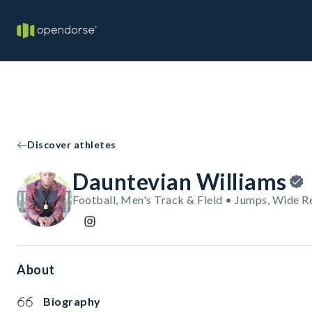
Discover athletes
Dauntevian Williams
Football, Men's Track & Field • Jumps, Wide R
About
Biography