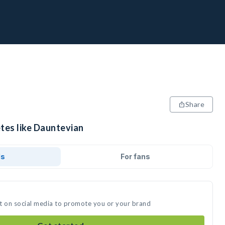
Share
etes like Dauntevian
ds
For fans
t on social media to promote you or your brand