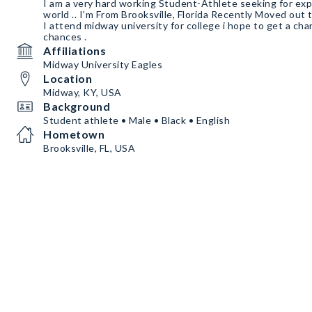
I am a very hard working Student-Athlete seeking for ex
world .. I’m From Brooksville, Florida Recently Moved ou
I attend midway university for college i hope to get a cha
chances .
Affiliations
Midway University Eagles
Location
Midway, KY, USA
Background
Student athlete • Male • Black • English
Hometown
Brooksville, FL, USA