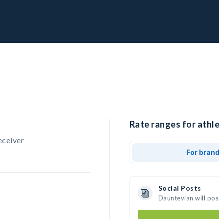
Rate ranges for athl
eceiver
For bran
Social Posts
Dauntevian will pos