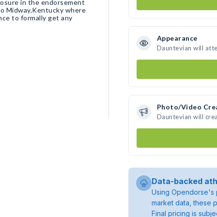
posure in the endorsement
t to Midway,Kentucky where
nce to formally get any
Appearance
Dauntevian will att
Photo/Video Cre
Dauntevian will cr
Data-backed ath
Using Opendorse's p
market data, these p
Final pricing is sub