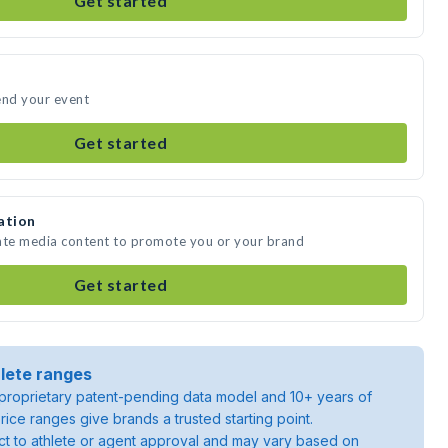
Get started
end your event
Get started
ation
eate media content to promote you or your brand
Get started
lete ranges
roprietary patent-pending data model and 10+ years of
rice ranges give brands a trusted starting point.
ject to athlete or agent approval and may vary based on