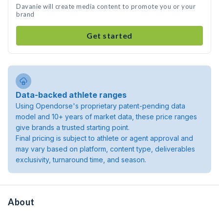
Davanie will create media content to promote you or your
brand
Get started
Data-backed athlete ranges
Using Opendorse's proprietary patent-pending data
model and 10+ years of market data, these price ranges
give brands a trusted starting point.
Final pricing is subject to athlete or agent approval and
may vary based on platform, content type, deliverables
exclusivity, turnaround time, and season.
About