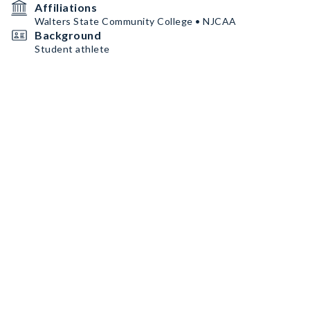
Affiliations
Walters State Community College • NJCAA
Background
Student athlete