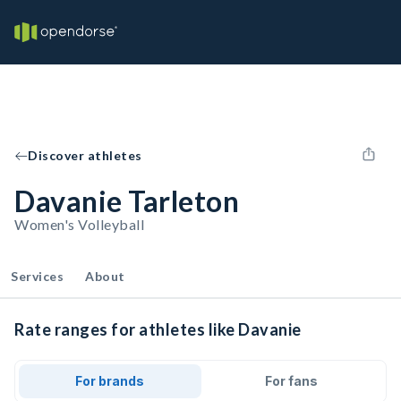
Discover athletes
Davanie Tarleton
Women's Volleyball
Services
About
Rate ranges for athletes like Davanie
For brands
For fans