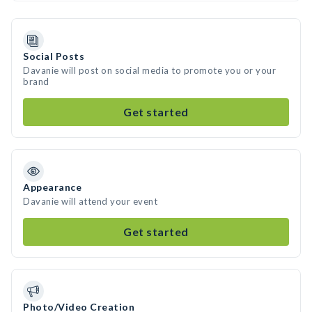
Social Posts
Davanie will post on social media to promote you or your
brand
Get started
Appearance
Davanie will attend your event
Get started
Photo/Video Creation