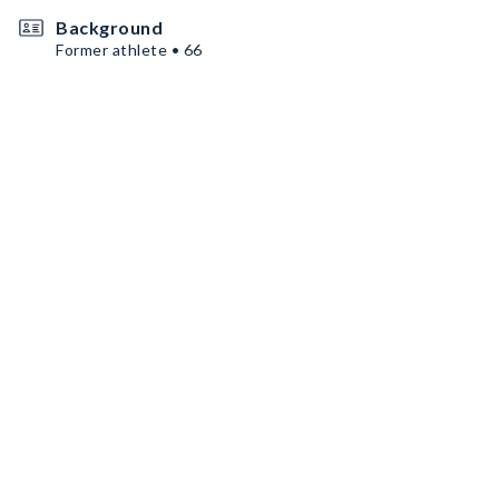
Background
Former athlete • 66