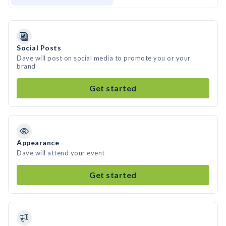
Social Posts
Dave will post on social media to promote you or your
brand
Get started
Appearance
Dave will attend your event
Get started