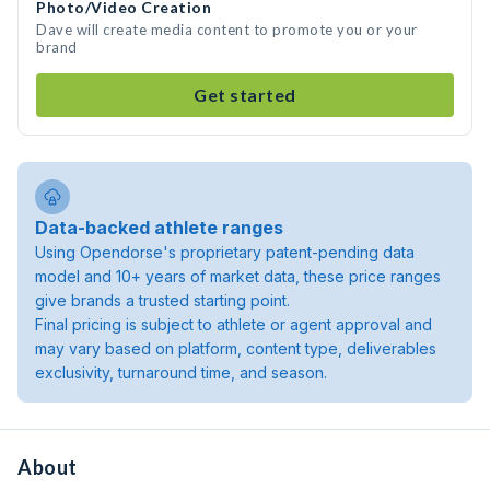
Photo/Video Creation
Dave will create media content to promote you or your
brand
Get started
Data-backed athlete ranges
Using Opendorse's proprietary patent-pending data
model and 10+ years of market data, these price ranges
give brands a trusted starting point.
Final pricing is subject to athlete or agent approval and
may vary based on platform, content type, deliverables
exclusivity, turnaround time, and season.
About