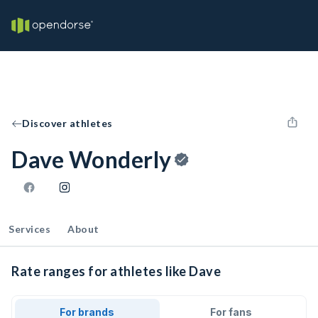
Discover athletes
Dave Wonderly
Services
About
Rate ranges for athletes like Dave
For brands
For fans