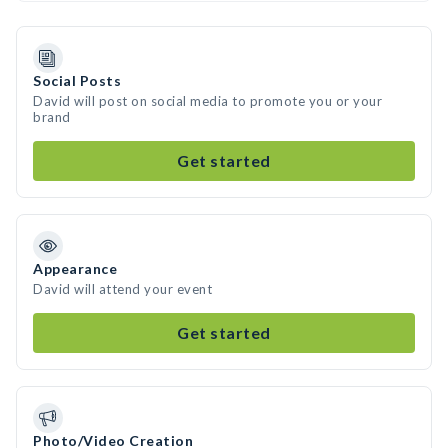
Social Posts
David will post on social media to promote you or your
brand
Get started
Appearance
David will attend your event
Get started
Photo/Video Creation