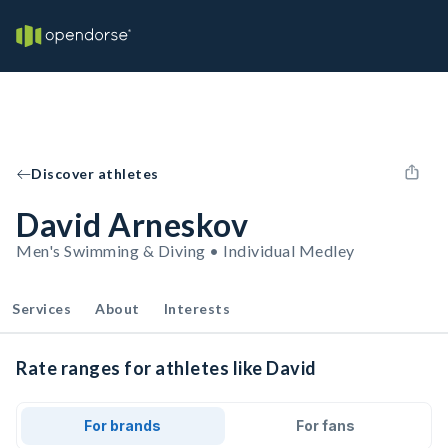
Discover athletes
David Arneskov
Men's Swimming & Diving • Individual Medley
Services
About
Interests
Rate ranges for athletes like David
For brands
For fans