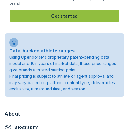
brand
Get started
Data-backed athlete ranges
Using Opendorse's proprietary patent-pending data
model and 10+ years of market data, these price ranges
give brands a trusted starting point.
Final pricing is subject to athlete or agent approval and
may vary based on platform, content type, deliverables
exclusivity, turnaround time, and season.
About
Biography