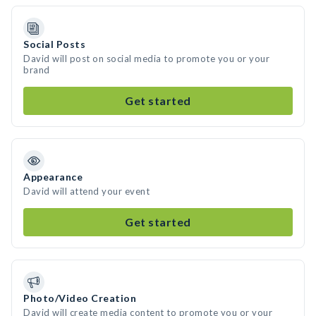
Social Posts
David will post on social media to promote you or your
brand
Get started
Appearance
David will attend your event
Get started
Photo/Video Creation
David will create media content to promote you or your