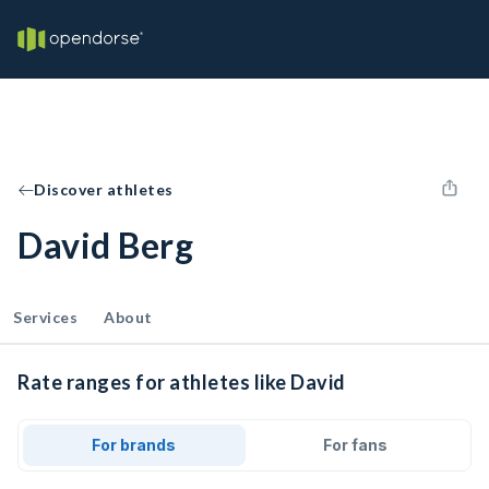
Discover athletes
David Berg
Services
About
Rate ranges for athletes like David
For brands
For fans