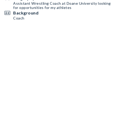
Assistant Wrestling Coach at Doane University looking
for opportunities for my athletes
Background
Coach