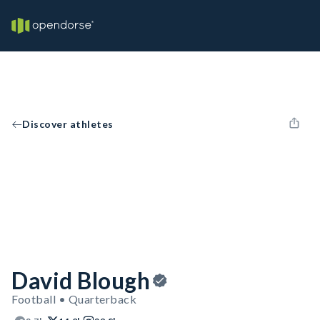
Discover athletes
David Blough
Football • Quarterback