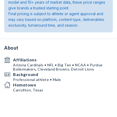
model and 10+ years of market data, these price ranges
give brands a trusted starting point.
Final pricing is subject to athlete or agent approval and
may vary based on platform, content type, deliverables
exclusivity, turnaround time, and season.
About
Affiliations
Arizona Cardinals • NFL • Big Ten • NCAA • Purdue
Boilermakers, Cleveland Browns, Detroit Lions
Background
Professional athlete • Male
Hometown
Carrollton, Texas