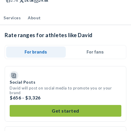
2.7k
14.0k
29.8k
Services
About
Rate ranges for athletes like David
For brands
For fans
Social Posts
David will post on social media to promote you or your
brand
$656 - $3,326
Get started