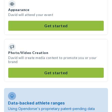
Appearance
David will attend your event
Get started
Photo/Video Creation
David will create media content to promote you or your
brand
Get started
Data-backed athlete ranges
Using Opendorse's proprietary patent-pending data