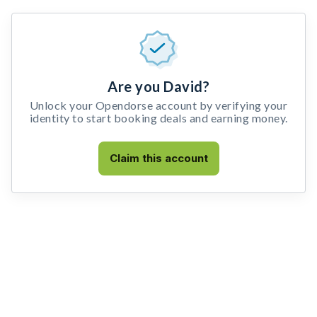
Are you David?
Unlock your Opendorse account by verifying your
identity to start booking deals and earning money.
Claim this account