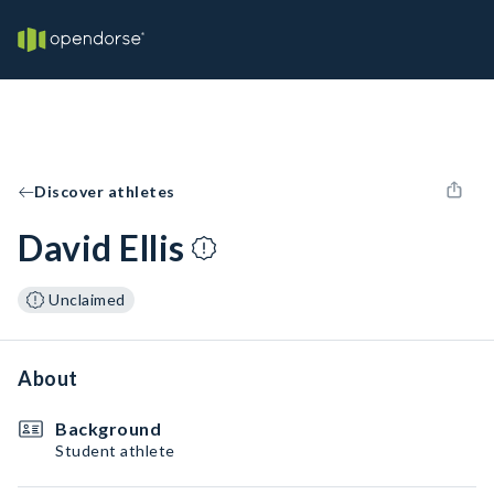
Discover athletes
David Ellis
Unclaimed
About
Background
Student athlete