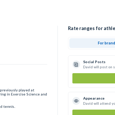
Rate ranges for athle
For bran
Social Posts
David will post on 
previously played at
ring in Exercise Science and
Appearance
David will attend y
d tennis.