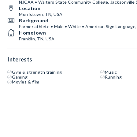
NJCAA • Walters State Community College, Jacksonville
Location
Morristown, TN, USA
Background
Former athlete • Male • White • American Sign Language,
Hometown
Franklin, TN, USA
Interests
Gym & strength training
Music
Gaming
Running
Movies & film