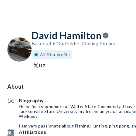
David Hamilton
Baseball • Outfielder, Closing Pitcher
All-Star profile
137
About
Biography
Hello I’m a sophomore at Walter State Community. I have 
Jacksonville State University my freshman year. I am majo
Wellness.
I am very passionate about Fishing,Hunting, ping pong, an
Affiliations