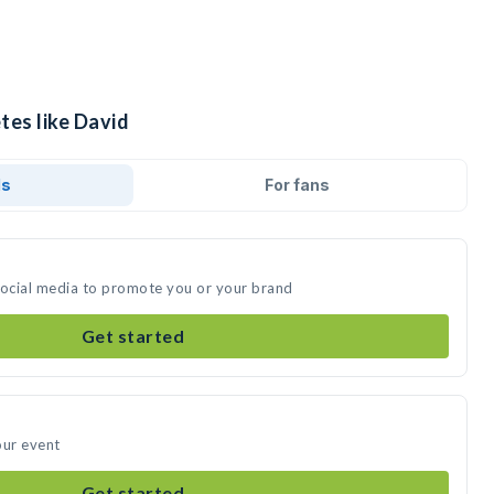
tes like David
ds
For fans
social media to promote you or your brand
Get started
our event
Get started