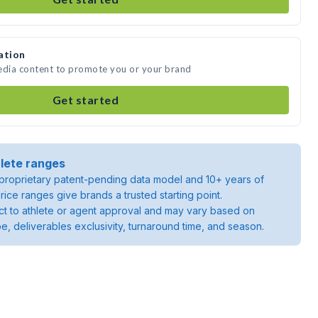
ation
media content to promote you or your brand
Get started
lete ranges
roprietary patent-pending data model and 10+ years of
rice ranges give brands a trusted starting point.
ject to athlete or agent approval and may vary based on
pe, deliverables exclusivity, turnaround time, and season.