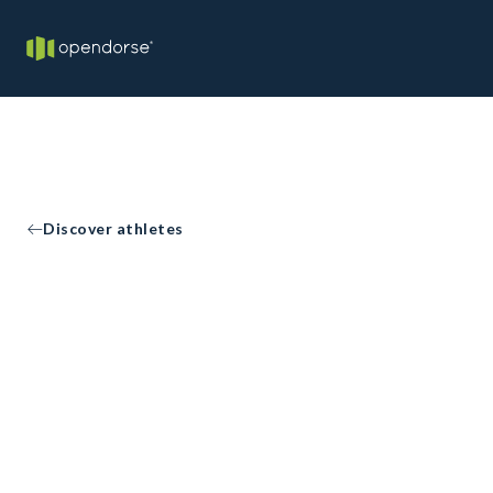
Discover athletes