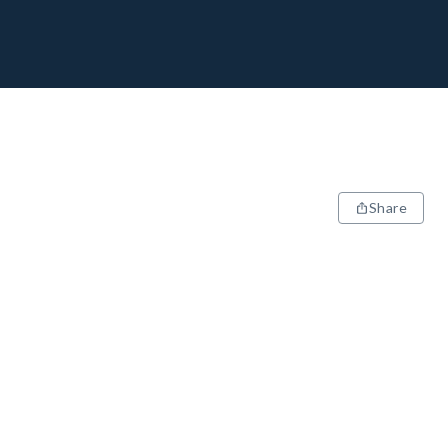
Share