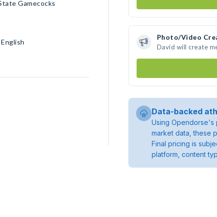
 State Gamecocks
Photo/Video Cre
 English
David will create 
Data-backed ath
Using Opendorse's p
market data, these p
Final pricing is sub
platform, content ty