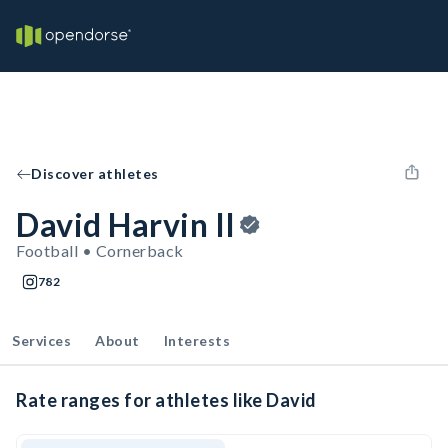
Discover athletes
David Harvin II
Football • Cornerback
782
Services
About
Interests
Rate ranges for athletes like David