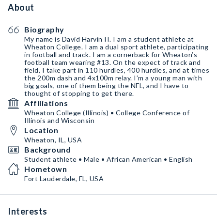
About
Biography
My name is David Harvin II. I am a student athlete at
Wheaton College. I am a dual sport athlete, participating
in football and track. I am a cornerback for Wheaton’s
football team wearing #13. On the expect of track and
field, I take part in 110 hurdles, 400 hurdles, and at times
the 200m dash and 4x100m relay. I’m a young man with
big goals, one of them being the NFL, and I have to
thought of stopping to get there.
Affiliations
Wheaton College (Illinois) • College Conference of
Illinois and Wisconsin
Location
Wheaton, IL, USA
Background
Student athlete • Male • African American • English
Hometown
Fort Lauderdale, FL, USA
Interests