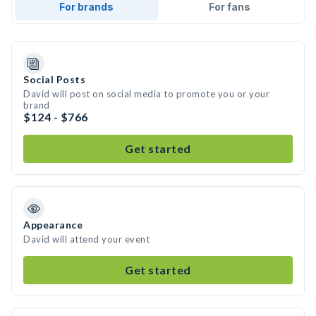
For brands
For fans
Social Posts
David will post on social media to promote you or your
brand
$124 - $766
Get started
Appearance
David will attend your event
Get started