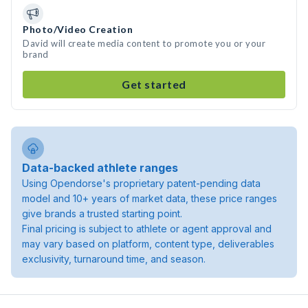
Photo/Video Creation
David will create media content to promote you or your
brand
Get started
Data-backed athlete ranges
Using Opendorse's proprietary patent-pending data
model and 10+ years of market data, these price ranges
give brands a trusted starting point.
Final pricing is subject to athlete or agent approval and
may vary based on platform, content type, deliverables
exclusivity, turnaround time, and season.