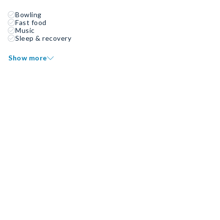
Bowling
Fast food
Music
Sleep & recovery
Show more