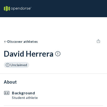
Discover athletes
David Herrera
Unclaimed
About
Background
Student athlete