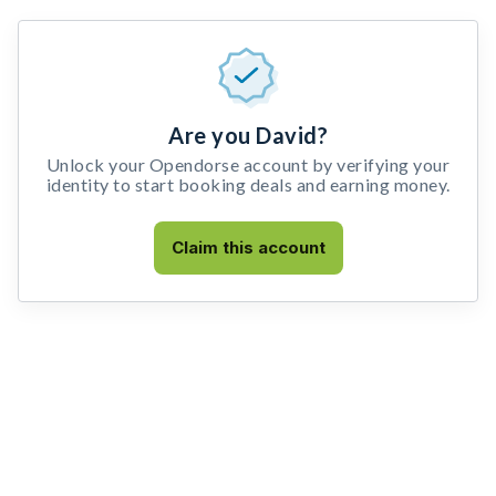
Are you David?
Unlock your Opendorse account by verifying your
identity to start booking deals and earning money.
Claim this account