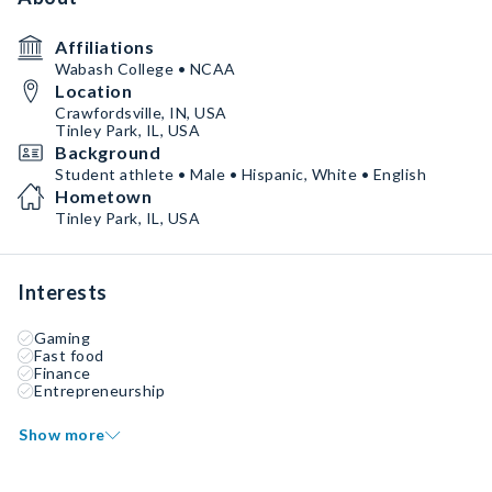
Affiliations
Wabash College • NCAA
Location
Crawfordsville, IN, USA
Tinley Park, IL, USA
Background
Student athlete • Male • Hispanic, White • English
Hometown
Tinley Park, IL, USA
Interests
Gaming
Fast food
Finance
Entrepreneurship
Show more