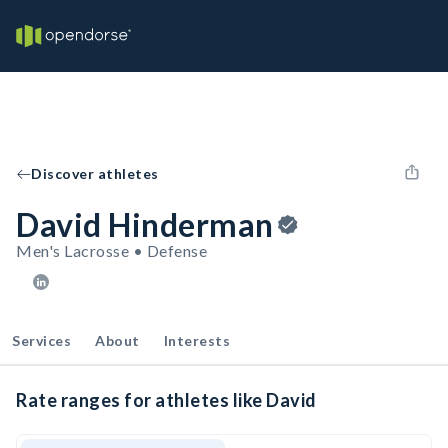
Discover athletes
David Hinderman
Men's Lacrosse • Defense
Services
About
Interests
Rate ranges for athletes like David