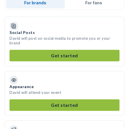
For brands
For fans
Social Posts
David will post on social media to promote you or your
brand
Get started
Appearance
David will attend your event
Get started