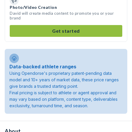
Photo/Video Creation
David will create media content to promote you or your
brand
Get started
Data-backed athlete ranges
Using Opendorse's proprietary patent-pending data
model and 10+ years of market data, these price ranges
give brands a trusted starting point.
Final pricing is subject to athlete or agent approval and
may vary based on platform, content type, deliverables
exclusivity, turnaround time, and season.
About