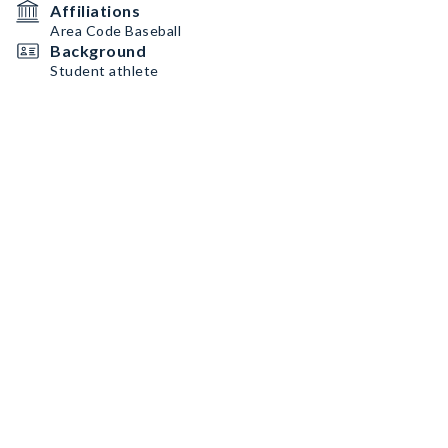
Affiliations
Area Code Baseball
Background
Student athlete