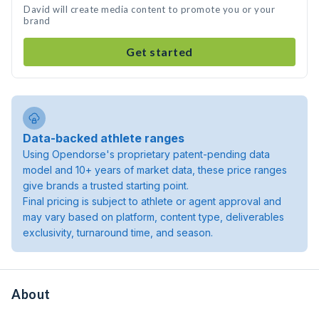
David will create media content to promote you or your
brand
Get started
Data-backed athlete ranges
Using Opendorse's proprietary patent-pending data
model and 10+ years of market data, these price ranges
give brands a trusted starting point.
Final pricing is subject to athlete or agent approval and
may vary based on platform, content type, deliverables
exclusivity, turnaround time, and season.
About