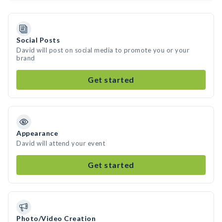
Social Posts
David will post on social media to promote you or your
brand
Get started
Appearance
David will attend your event
Get started
Photo/Video Creation