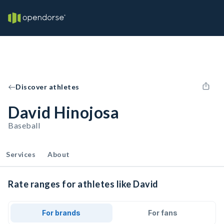
Discover athletes
David Hinojosa
Baseball
Services
About
Rate ranges for athletes like David
For brands
For fans