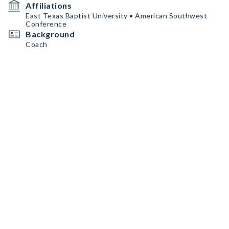
Affiliations
East Texas Baptist University • American Southwest
Conference
Background
Coach