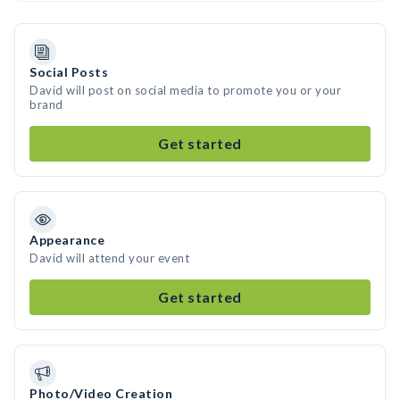
Social Posts
David will post on social media to promote you or your
brand
Get started
Appearance
David will attend your event
Get started
Photo/Video Creation