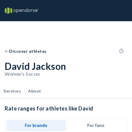
Discover athletes
David Jackson
Women's Soccer
Services
About
Rate ranges for athletes like David
For brands
For fans