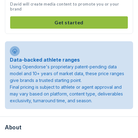
David will create media content to promote you or your
brand
Get started
Data-backed athlete ranges
Using Opendorse's proprietary patent-pending data
model and 10+ years of market data, these price ranges
give brands a trusted starting point.
Final pricing is subject to athlete or agent approval and
may vary based on platform, content type, deliverables
exclusivity, turnaround time, and season.
About