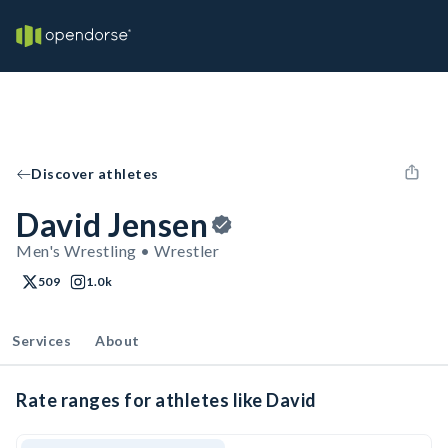
Discover athletes
David Jensen
Men's Wrestling • Wrestler
509
1.0k
Services
About
Rate ranges for athletes like David