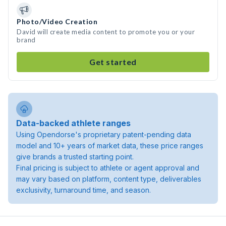
Photo/Video Creation
David will create media content to promote you or your
brand
Get started
Data-backed athlete ranges
Using Opendorse's proprietary patent-pending data
model and 10+ years of market data, these price ranges
give brands a trusted starting point.
Final pricing is subject to athlete or agent approval and
may vary based on platform, content type, deliverables
exclusivity, turnaround time, and season.