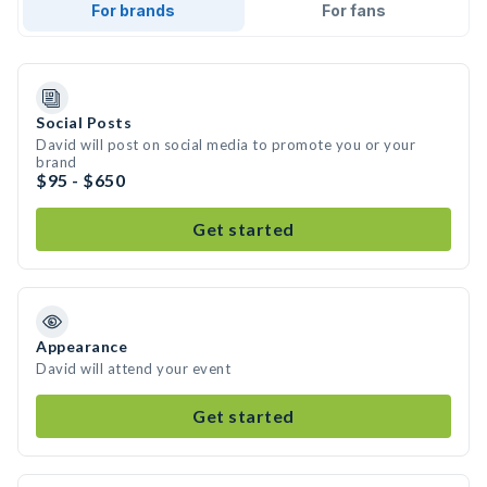
For brands
For fans
Social Posts
David will post on social media to promote you or your
brand
$95 - $650
Get started
Appearance
David will attend your event
Get started