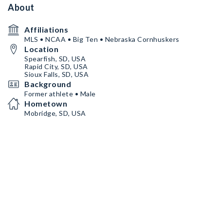
About
Affiliations
MLS • NCAA • Big Ten • Nebraska Cornhuskers
Location
Spearfish, SD, USA
Rapid City, SD, USA
Sioux Falls, SD, USA
Background
Former athlete • Male
Hometown
Mobridge, SD, USA