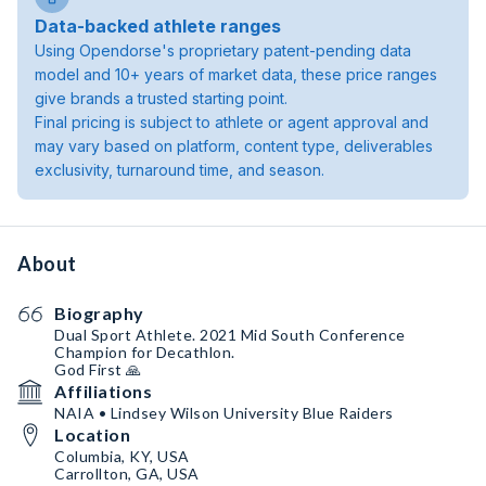
Data-backed athlete ranges
Using Opendorse's proprietary patent-pending data
model and 10+ years of market data, these price ranges
give brands a trusted starting point.
Final pricing is subject to athlete or agent approval and
may vary based on platform, content type, deliverables
exclusivity, turnaround time, and season.
About
Biography
Dual Sport Athlete. 2021 Mid South Conference
Champion for Decathlon.
God First 🙏
Affiliations
NAIA • Lindsey Wilson University Blue Raiders
Location
Columbia, KY, USA
Carrollton, GA, USA