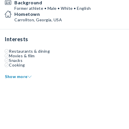
Background
Former athlete • Male • White • English
Hometown
Carrollton, Georgia, USA
Interests
Restaurants & dining
Movies & film
Snacks
Cooking
Show more