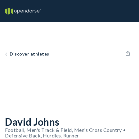
Discover athletes
David Johns
Football, Men's Track & Field, Men's Cross Country •
Defensive Back, Hurdles, Runner