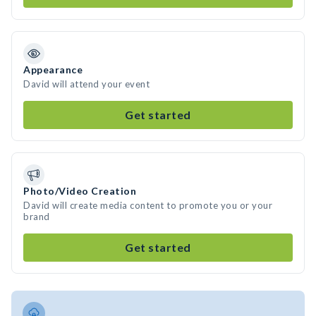
Appearance
David will attend your event
Get started
Photo/Video Creation
David will create media content to promote you or your
brand
Get started