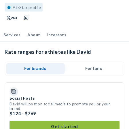
All-Star profile
204
Services
About
Interests
Rate ranges for athletes like David
For brands
For fans
Social Posts
David will post on social media to promote you or your
brand
$124 - $769
Get started