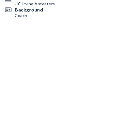
UC Irvine Anteaters
Background
Coach