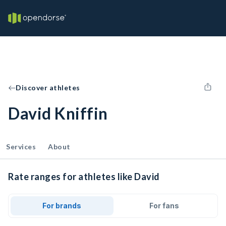
Discover athletes
David Kniffin
Services
About
Rate ranges for athletes like David
For brands
For fans