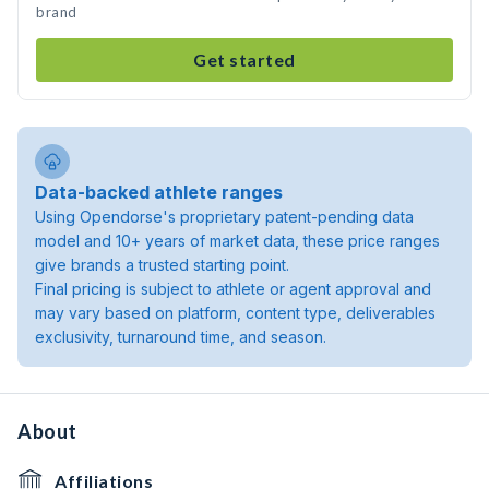
brand
Get started
Data-backed athlete ranges
Using Opendorse's proprietary patent-pending data
model and 10+ years of market data, these price ranges
give brands a trusted starting point.
Final pricing is subject to athlete or agent approval and
may vary based on platform, content type, deliverables
exclusivity, turnaround time, and season.
About
Affiliations