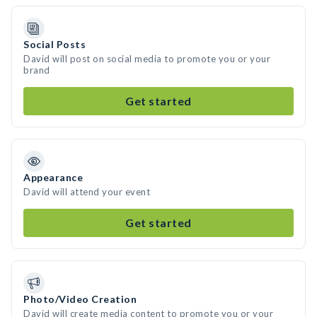
Social Posts
David will post on social media to promote you or your
brand
Get started
Appearance
David will attend your event
Get started
Photo/Video Creation
David will create media content to promote you or your