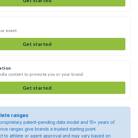
Get started
our event
Get started
ation
media content to promote you or your brand
Get started
lete ranges
roprietary patent-pending data model and 10+ years of
rice ranges give brands a trusted starting point.
ject to athlete or agent approval and may vary based on