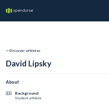
Discover athletes
David Lipsky
About
Background
Student athlete