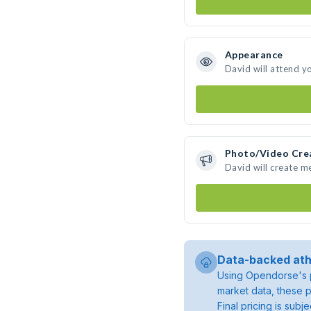
Appearance
David will attend y
Photo/Video Cre
David will create 
Data-backed ath
Using Opendorse's p
market data, these p
Final pricing is sub