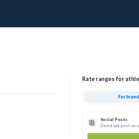
Rate ranges for athle
For bran
Social Posts
David will post on 