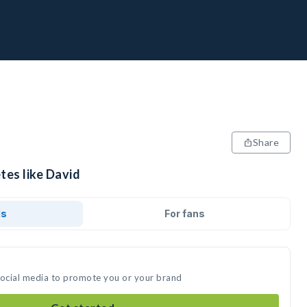
Share
tes like David
ds
For fans
social media to promote you or your brand