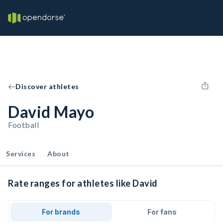
Discover athletes
David Mayo
Football
Services
About
Rate ranges for athletes like David
For brands
For fans