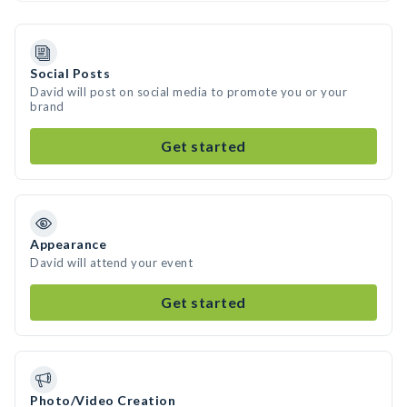
Social Posts
David will post on social media to promote you or your
brand
Get started
Appearance
David will attend your event
Get started
Photo/Video Creation