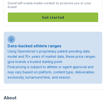
David will create media content to promote you or your
brand
Get started
Data-backed athlete ranges
Using Opendorse's proprietary patent-pending data
model and 10+ years of market data, these price ranges
give brands a trusted starting point.
Final pricing is subject to athlete or agent approval and
may vary based on platform, content type, deliverables
exclusivity, turnaround time, and season.
About