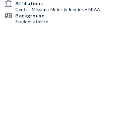
Affiliations
Central Missouri Mules & Jennies • MIAA
Background
Student athlete