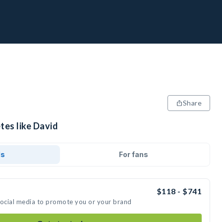
Share
tes like David
ds
For fans
$118 - $741
social media to promote you or your brand