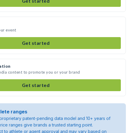
Get started
our event
Get started
ation
media content to promote you or your brand
Get started
lete ranges
roprietary patent-pending data model and 10+ years of
rice ranges give brands a trusted starting point.
ject to athlete or agent approval and may vary based on