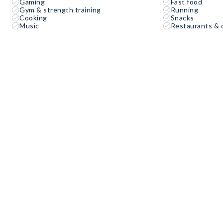
Gaming
Fast food
Gym & strength training
Running
Cooking
Snacks
Music
Restaurants & 