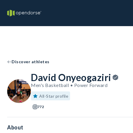
Discover athletes
David Onyeogaziri
Men's Basketball • Power Forward
All-Star profile
772
About