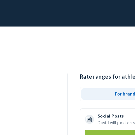
Rate ranges for athle
For bran
Social Posts
David will post on 