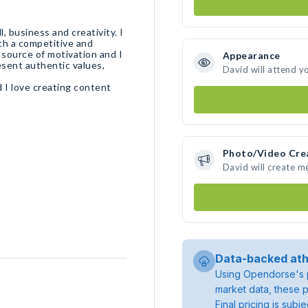
 business and creativity. I
th a competitive and
source of motivation and I
Appearance
esent authentic values,
David will attend y
 I love creating content
Photo/Video Cre
David will create 
Data-backed ath
Using Opendorse's p
market data, these p
Final pricing is sub