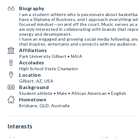
Biography
I am a student-athlete who is passionate about basketball,
have a Diploma of Business, and I approach everything wi
focused mindset—on and off the court. Music serves as a 
am only interested in collaborating with brands that repr
energy and development.
I have an engaged and growing social media following, and
that inspires, entertains and connects with my audience.
Affiliations
Park University Gilbert • NAIA
Accolades
High School State Champion
Location
Gilbert, AZ, USA
Background
Student athlete • Male • African American • English
Hometown
Brisbane, QLD, Australia
Interests