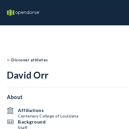
Discover athletes
David Orr
About
Affiliations
Centenary College of Louisiana
Background
Staff