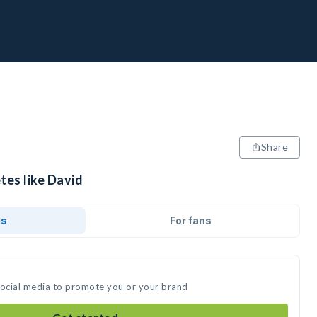
Share
tes like David
ds
For fans
social media to promote you or your brand