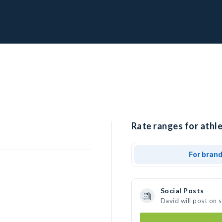
Rate ranges for athle
For bran
Social Posts
David will post on 