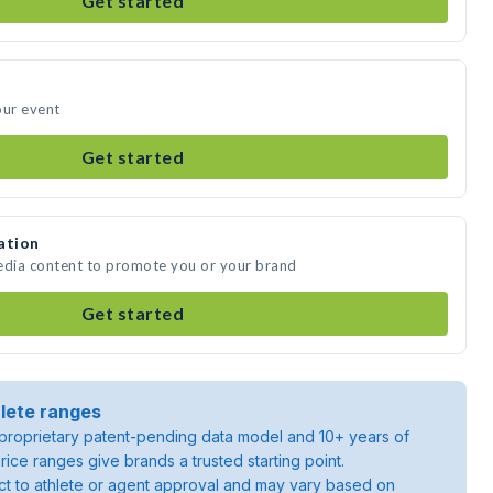
Get started
our event
Get started
ation
media content to promote you or your brand
Get started
lete ranges
roprietary patent-pending data model and 10+ years of
rice ranges give brands a trusted starting point.
ject to athlete or agent approval and may vary based on