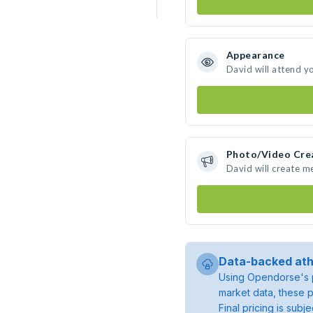
Appearance
David will attend y
Photo/Video Cre
David will create 
Data-backed ath
Using Opendorse's p
market data, these p
Final pricing is sub