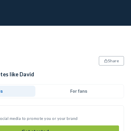
Share
tes like David
ds
For fans
social media to promote you or your brand