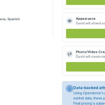
Appearance
uese, Spanish
David will attend y
Photo/Video Cre
David will create 
Data-backed ath
Using Opendorse's p
market data, these p
Final pricing is sub