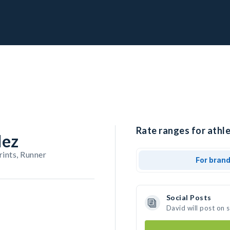
Rate ranges for athle
dez
rints, Runner
For bran
Social Posts
David will post on 