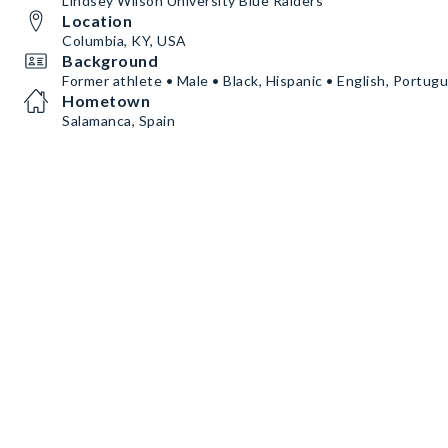
Lindsey Wilson University Blue Raiders
Location
Columbia, KY, USA
Background
Former athlete • Male • Black, Hispanic • English, Portug
Hometown
Salamanca, Spain