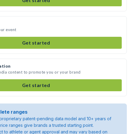
Get started
our event
Get started
ation
media content to promote you or your brand
Get started
lete ranges
roprietary patent-pending data model and 10+ years of
rice ranges give brands a trusted starting point.
ject to athlete or agent approval and may vary based on