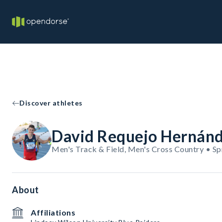
Discover athletes
David Requejo Hernán
Men's Track & Field, Men's Cross Country • Sp
About
Affiliations