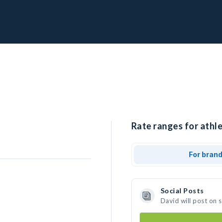
Rate ranges for athle
For bran
Social Posts
David will post on 