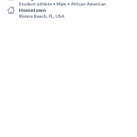
Student athlete • Male • African American
Hometown
Riviera Beach, FL, USA