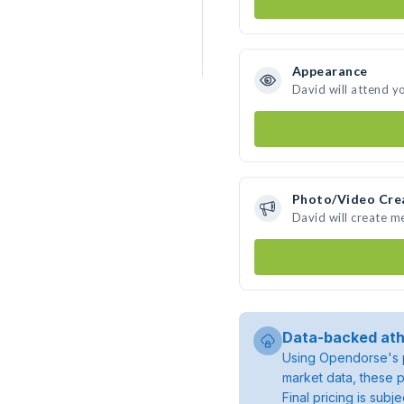
Appearance
David will attend y
Photo/Video Cre
David will create 
Data-backed ath
Using Opendorse's p
market data, these p
Final pricing is sub