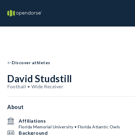
Discover athletes
David Studstill
Football • Wide Receiver
About
Affiliations
Florida Memorial University • Florida Atlantic Owls
Background