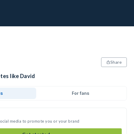
Share
tes like David
ds
For fans
social media to promote you or your brand