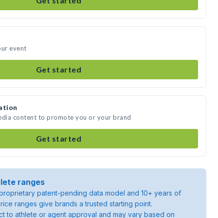
Get started
our event
Get started
ation
media content to promote you or your brand
Get started
lete ranges
roprietary patent-pending data model and 10+ years of
rice ranges give brands a trusted starting point.
ject to athlete or agent approval and may vary based on