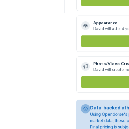
Appearance
David will attend y
Photo/Video Cre
David will create 
Data-backed ath
Using Opendorse's p
market data, these p
Final pricing is sub