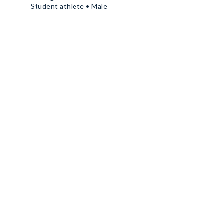
Student athlete • Male