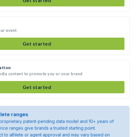
Get started
our event
Get started
ation
media content to promote you or your brand
Get started
lete ranges
roprietary patent-pending data model and 10+ years of
rice ranges give brands a trusted starting point.
ject to athlete or agent approval and may vary based on