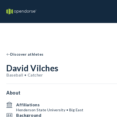
Discover athletes
David Vilches
Baseball • Catcher
About
Affiliations
Henderson State University • Big East
Background