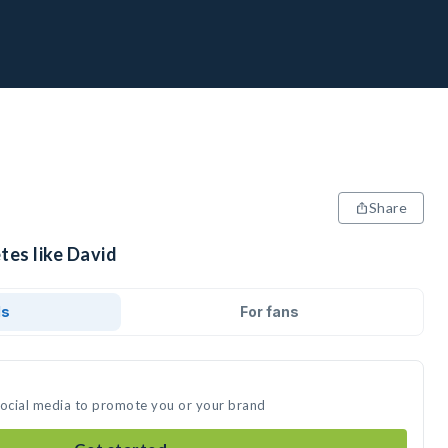
Share
tes like David
ds
For fans
social media to promote you or your brand