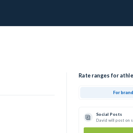
Rate ranges for athle
For bran
Social Posts
David will post on 