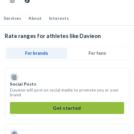
Services
About
Interests
Rate ranges for athletes like Davieon
For brands
For fans
Social Posts
Davieon will post on social media to promote you or your
brand
Get started