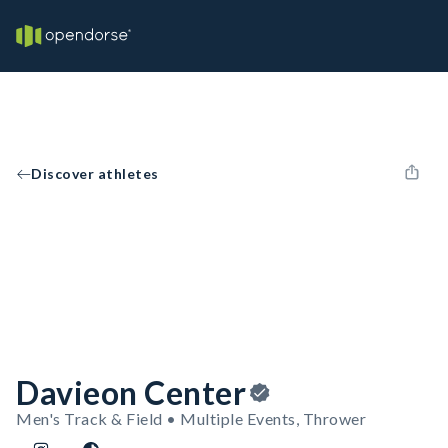
Discover athletes
Davieon Center
Men's Track & Field • Multiple Events, Thrower