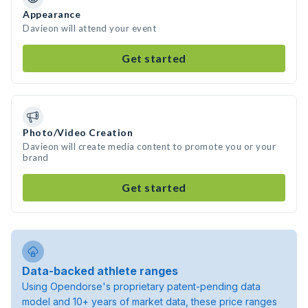
Appearance
Davieon will attend your event
Get started
Photo/Video Creation
Davieon will create media content to promote you or your
brand
Get started
Data-backed athlete ranges
Using Opendorse's proprietary patent-pending data
model and 10+ years of market data, these price ranges