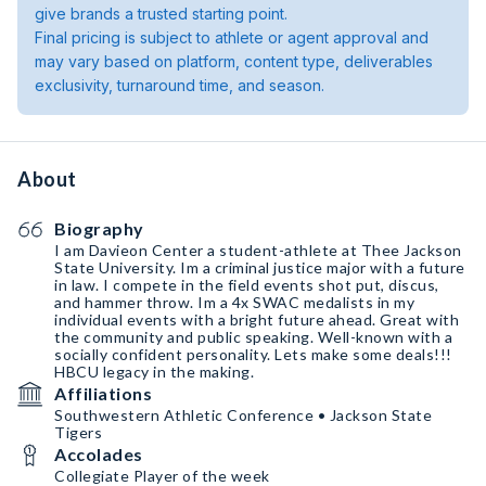
give brands a trusted starting point.
Final pricing is subject to athlete or agent approval and
may vary based on platform, content type, deliverables
exclusivity, turnaround time, and season.
About
Biography
I am Davieon Center a student-athlete at Thee Jackson
State University. Im a criminal justice major with a future
in law. I compete in the field events shot put, discus,
and hammer throw. Im a 4x SWAC medalists in my
individual events with a bright future ahead. Great with
the community and public speaking. Well-known with a
socially confident personality. Lets make some deals!!!
HBCU legacy in the making.
Affiliations
Southwestern Athletic Conference • Jackson State
Tigers
Accolades
Collegiate Player of the week