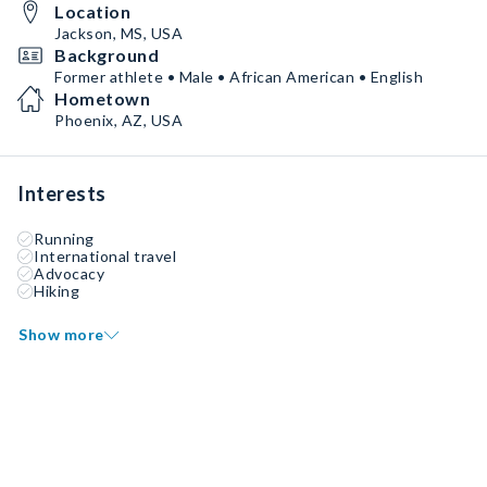
Location
Jackson, MS, USA
Background
Former athlete • Male • African American • English
Hometown
Phoenix, AZ, USA
Interests
Running
International travel
Advocacy
Hiking
Show more