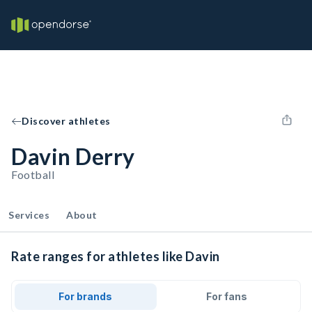
Discover athletes
Davin Derry
Football
Services
About
Rate ranges for athletes like Davin
For brands
For fans