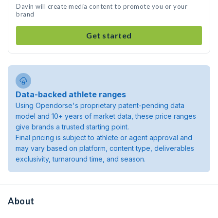
Davin will create media content to promote you or your
brand
Get started
Data-backed athlete ranges
Using Opendorse's proprietary patent-pending data
model and 10+ years of market data, these price ranges
give brands a trusted starting point.
Final pricing is subject to athlete or agent approval and
may vary based on platform, content type, deliverables
exclusivity, turnaround time, and season.
About