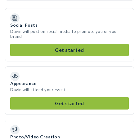
Social Posts
Davin will post on social media to promote you or your
brand
Get started
Appearance
Davin will attend your event
Get started
Photo/Video Creation