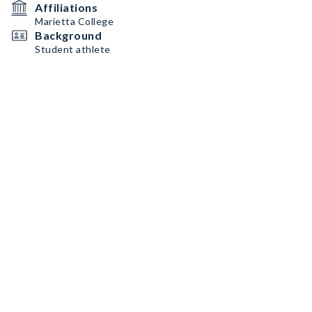
Affiliations
Marietta College
Background
Student athlete