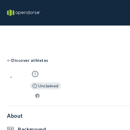
Discover athletes
Unclaimed
About
Background