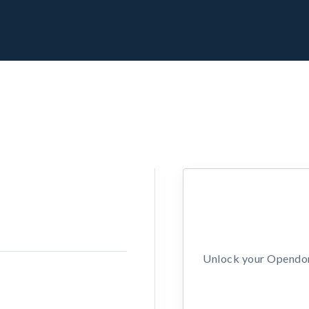
Unlock your Opendors