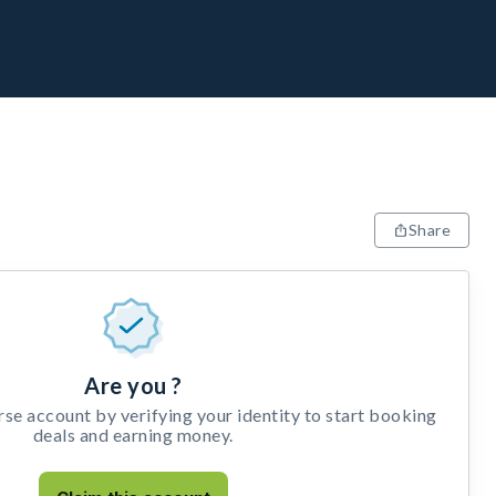
Share
Are you ?
e account by verifying your identity to start booking
deals and earning money.