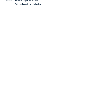
Student athlete