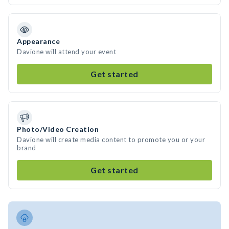
Appearance
Davione will attend your event
Get started
Photo/Video Creation
Davione will create media content to promote you or your
brand
Get started