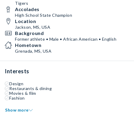
Tigers
Accolades
High School State Champion
Location
Jackson, MS, USA
Background
Former athlete • Male • African American • English
Hometown
Grenada, MS, USA
Interests
Design
Restaurants & dining
Movies & film
Fashion
Show more