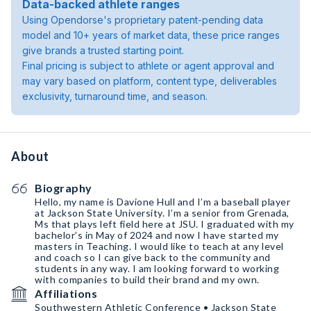
Data-backed athlete ranges
Using Opendorse's proprietary patent-pending data
model and 10+ years of market data, these price ranges
give brands a trusted starting point.
Final pricing is subject to athlete or agent approval and
may vary based on platform, content type, deliverables
exclusivity, turnaround time, and season.
About
Biography
Hello, my name is Davione Hull and I’m a baseball player
at Jackson State University. I’m a senior from Grenada,
Ms that plays left field here at JSU. I graduated with my
bachelor’s in May of 2024 and now I have started my
masters in Teaching. I would like to teach at any level
and coach so I can give back to the community and
students in any way. I am looking forward to working
with companies to build their brand and my own.
Affiliations
Southwestern Athletic Conference • Jackson State