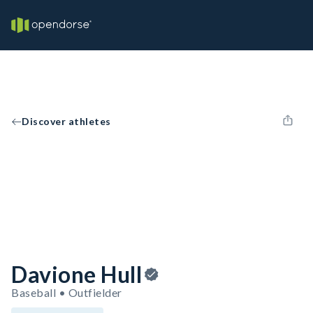
Discover athletes
Davione Hull
Baseball • Outfielder