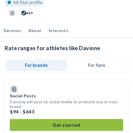
All-Star profile
469
Services
About
Interests
Rate ranges for athletes like Davione
For brands
For fans
Social Posts
Davione will post on social media to promote you or your
brand
$94 - $643
Get started