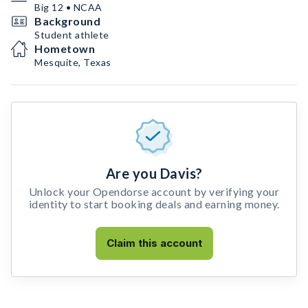
Big 12 • NCAA
Background
Student athlete
Hometown
Mesquite, Texas
Are you Davis?
Unlock your Opendorse account by verifying your
identity to start booking deals and earning money.
Claim this account