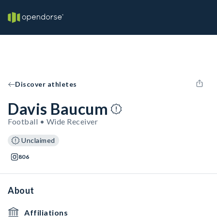
Discover athletes
Davis Baucum
Football • Wide Receiver
Unclaimed
806
About
Affiliations