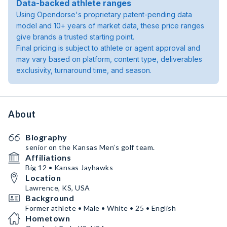
Data-backed athlete ranges
Using Opendorse's proprietary patent-pending data
model and 10+ years of market data, these price ranges
give brands a trusted starting point.
Final pricing is subject to athlete or agent approval and
may vary based on platform, content type, deliverables
exclusivity, turnaround time, and season.
About
Biography
senior on the Kansas Men’s golf team.
Affiliations
Big 12 • Kansas Jayhawks
Location
Lawrence, KS, USA
Background
Former athlete • Male • White • 25 • English
Hometown