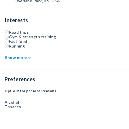
Overland Park, KS, USA
Interests
Road trips
Gym & strength training
Fast food
Running
Show more
Preferences
Opt-out for personal reasons
Alcohol
Tobacco