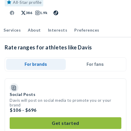
All-Star profile
386
1.9k
Services
About
Interests
Preferences
Rate ranges for athletes like Davis
For brands
For fans
Social Posts
Davis will post on social media to promote you or your
brand
$106 - $696
Get started