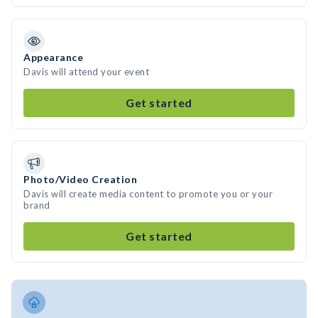
Appearance
Davis will attend your event
Get started
Photo/Video Creation
Davis will create media content to promote you or your
brand
Get started