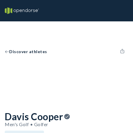
Discover athletes
Davis Cooper
Men's Golf • Golfer