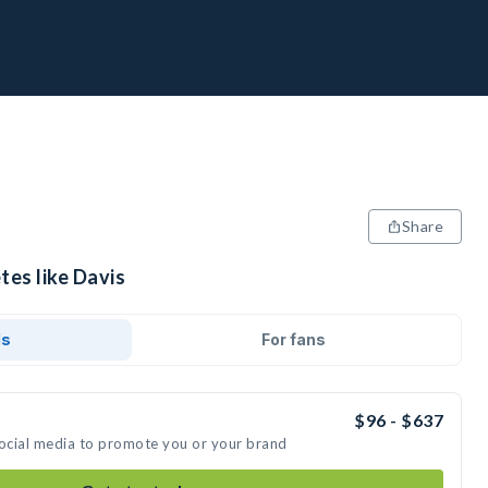
Share
tes like Davis
ds
For fans
$96 - $637
social media to promote you or your brand