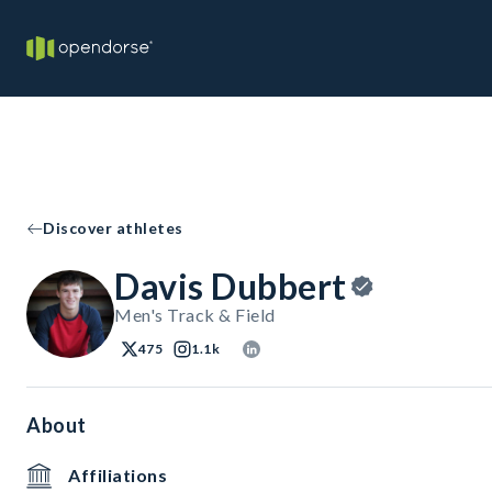
Discover athletes
Davis Dubbert
Men's Track & Field
475
1.1k
About
Affiliations