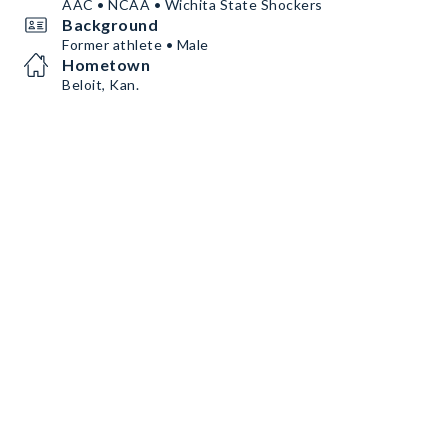
AAC • NCAA • Wichita State Shockers
Background
Former athlete • Male
Hometown
Beloit, Kan.