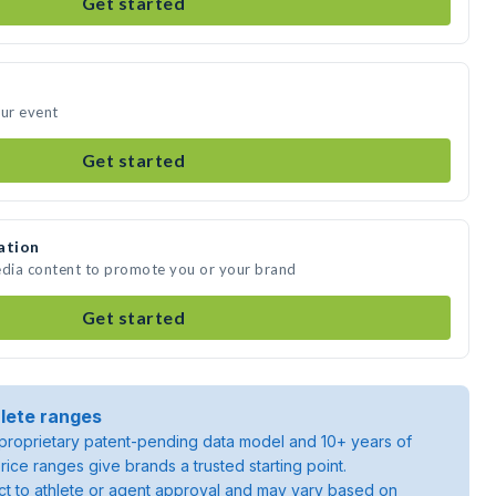
Get started
our event
Get started
ation
edia content to promote you or your brand
Get started
lete ranges
roprietary patent-pending data model and 10+ years of
rice ranges give brands a trusted starting point.
ject to athlete or agent approval and may vary based on