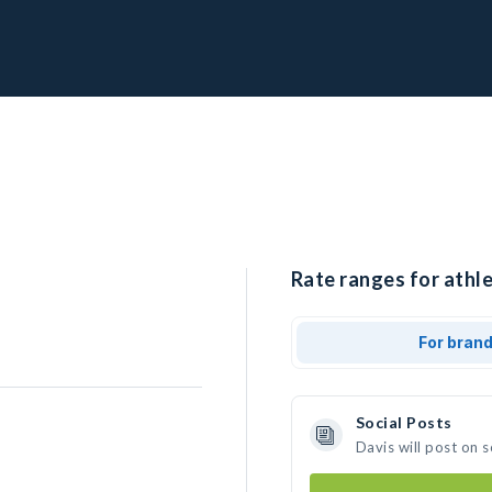
Rate ranges for athle
For bran
Social Posts
Davis will post on 