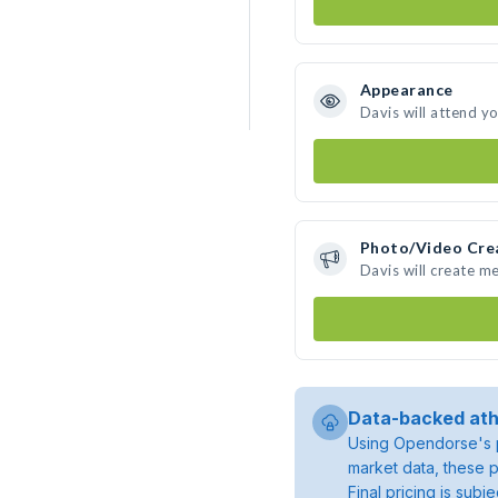
Appearance
Davis will attend y
Photo/Video Cre
Davis will create m
Data-backed ath
Using Opendorse's p
market data, these p
Final pricing is sub