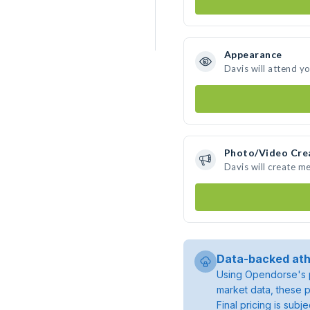
Appearance
Davis will attend y
Photo/Video Cre
Davis will create m
Data-backed ath
Using Opendorse's p
market data, these p
Final pricing is sub