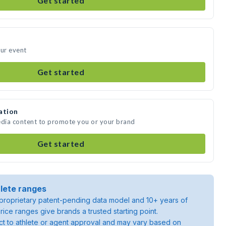
Get started
our event
Get started
ation
edia content to promote you or your brand
Get started
lete ranges
roprietary patent-pending data model and 10+ years of
rice ranges give brands a trusted starting point.
ject to athlete or agent approval and may vary based on