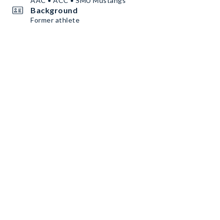
AAC • ACC • SMU Mustangs
Background
Former athlete