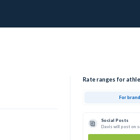
Rate ranges for athle
For bran
Social Posts
Davis will post on 