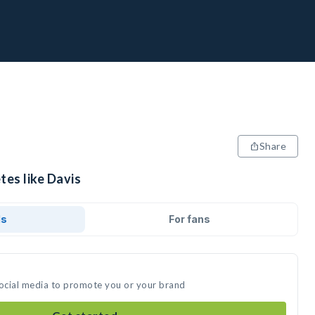
Share
tes like Davis
ds
For fans
social media to promote you or your brand