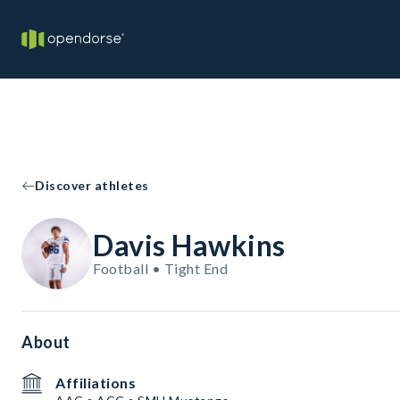
Discover athletes
Davis Hawkins
Football • Tight End
About
Affiliations