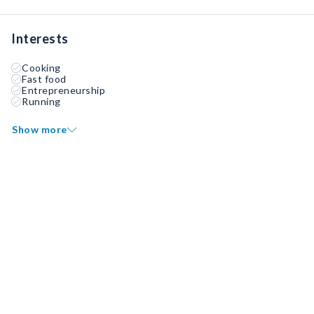
Interests
Cooking
Fast food
Entrepreneurship
Running
Show more