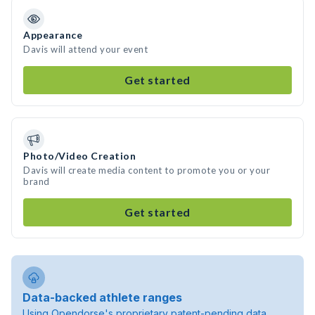
Appearance
Davis will attend your event
Get started
Photo/Video Creation
Davis will create media content to promote you or your
brand
Get started
Data-backed athlete ranges
Using Opendorse's proprietary patent-pending data