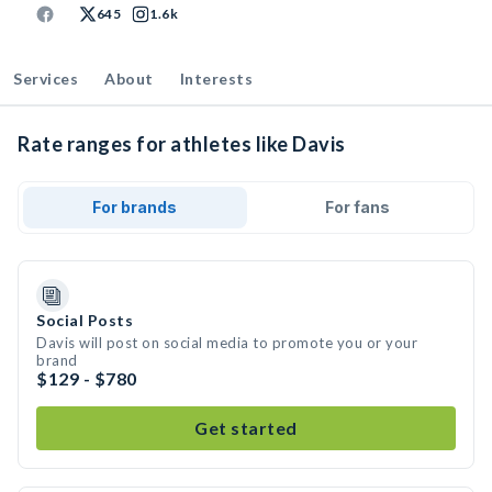
645
1.6k
Services
About
Interests
Rate ranges for athletes like Davis
For brands
For fans
Social Posts
Davis will post on social media to promote you or your
brand
$129 - $780
Get started