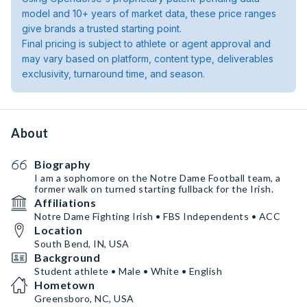
model and 10+ years of market data, these price ranges
give brands a trusted starting point.
Final pricing is subject to athlete or agent approval and
may vary based on platform, content type, deliverables
exclusivity, turnaround time, and season.
About
Biography
I am a sophomore on the Notre Dame Football team, a
former walk on turned starting fullback for the Irish.
Affiliations
Notre Dame Fighting Irish • FBS Independents • ACC
Location
South Bend, IN, USA
Background
Student athlete • Male • White • English
Hometown
Greensboro, NC, USA