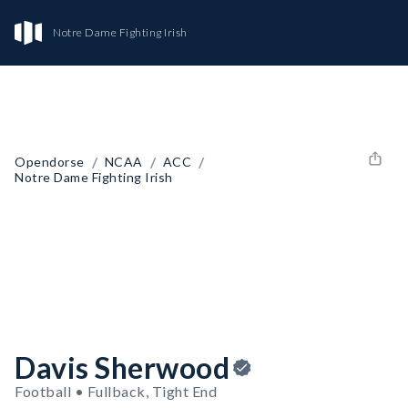
Notre Dame Fighting Irish
/
/
/
Opendorse
NCAA
ACC
Notre Dame Fighting Irish
Davis Sherwood
Football • Fullback, Tight End