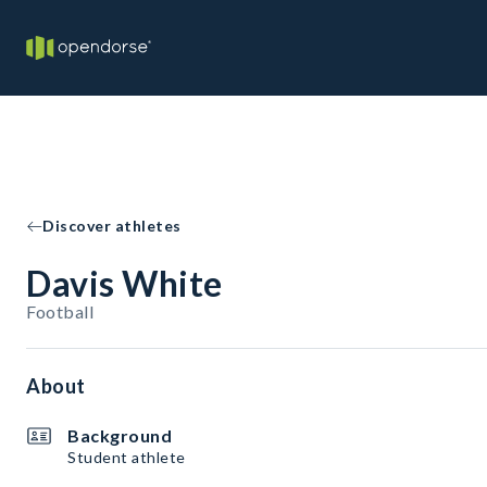
Discover athletes
Davis White
Football
About
Background
Student athlete