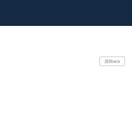
Share