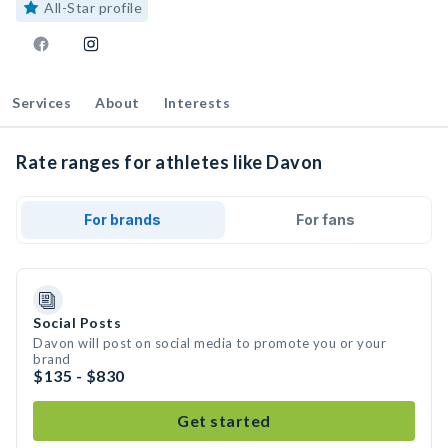
All-Star profile
Services
About
Interests
Rate ranges for athletes like Davon
For brands
For fans
Social Posts
Davon will post on social media to promote you or your
brand
$135 - $830
Get started