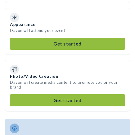
Appearance
Davon will attend your event
Get started
Photo/Video Creation
Davon will create media content to promote you or your
brand
Get started