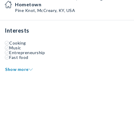
Hometown
Pine Knot, McCreary, KY, USA
Interests
Cooking
Music
Entrepreneurship
Fast food
Show more