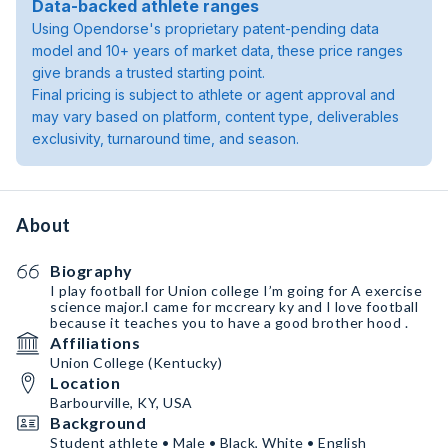
Data-backed athlete ranges
Using Opendorse's proprietary patent-pending data
model and 10+ years of market data, these price ranges
give brands a trusted starting point.
Final pricing is subject to athlete or agent approval and
may vary based on platform, content type, deliverables
exclusivity, turnaround time, and season.
About
Biography
I play football for Union college I’m going for A exercise
science￼ major.I came for mccreary ky and I love football
because it teaches you to have a good brother hood ￼.
Affiliations
Union College (Kentucky)
Location
Barbourville, KY, USA
Background
Student athlete • Male • Black, White • English