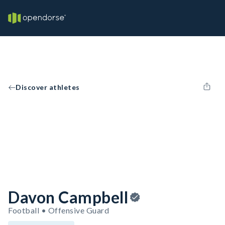
Discover athletes
Davon Campbell
Football • Offensive Guard