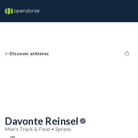
Discover athletes
Davonte Reinsel
Men's Track & Field • Sprints