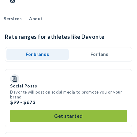
Services
About
Rate ranges for athletes like Davonte
For brands
For fans
Social Posts
Davonte will post on social media to promote you or your
brand
$99 - $673
Get started