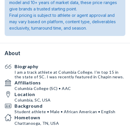
model and 10+ years of market data, these price ranges
give brands a trusted starting point.
Final pricing is subject to athlete or agent approval and
may vary based on platform, content type, deliverables
exclusivity, turnaround time, and season.
About
Biography
I am a track athlete at Columbia College. I’m top 15 in
the state of SC. I was recently featured in Chapin news.
Affiliations
Columbia College (SC) • AAC
Location
Columbia, SC, USA
Background
Student athlete • Male • African American • English
Hometown
Chattanooga, TN, USA