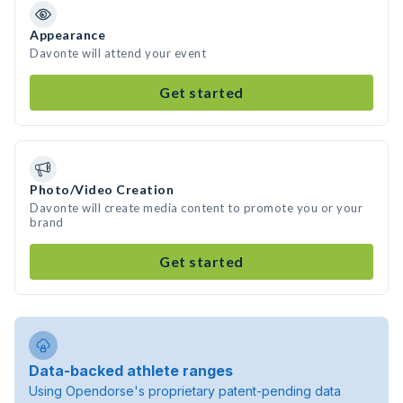
Appearance
Davonte will attend your event
Get started
Photo/Video Creation
Davonte will create media content to promote you or your
brand
Get started
Data-backed athlete ranges
Using Opendorse's proprietary patent-pending data