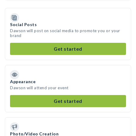
Social Posts
Dawson will post on social media to promote you or your
brand
Get started
Appearance
Dawson will attend your event
Get started
Photo/Video Creation