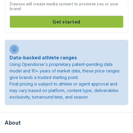
Dawson will create media content to promote you or your
brand
Get started
Data-backed athlete ranges
Using Opendorse's proprietary patent-pending data
model and 10+ years of market data, these price ranges
give brands a trusted starting point.
Final pricing is subject to athlete or agent approval and
may vary based on platform, content type, deliverables
exclusivity, turnaround time, and season.
About