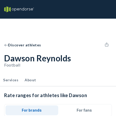
Discover athletes
Dawson Reynolds
Football
Services
About
Rate ranges for athletes like Dawson
For brands
For fans