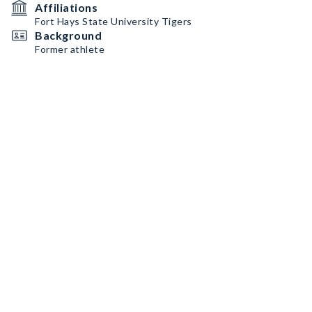
Affiliations
Fort Hays State University Tigers
Background
Former athlete