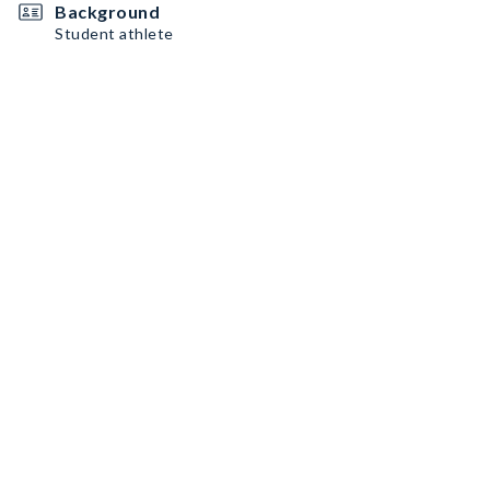
Background
Student athlete