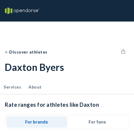
Discover athletes
Daxton Byers
Services
About
Rate ranges for athletes like Daxton
For brands
For fans