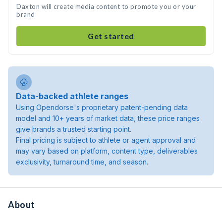
Daxton will create media content to promote you or your
brand
Get started
Data-backed athlete ranges
Using Opendorse's proprietary patent-pending data
model and 10+ years of market data, these price ranges
give brands a trusted starting point.
Final pricing is subject to athlete or agent approval and
may vary based on platform, content type, deliverables
exclusivity, turnaround time, and season.
About