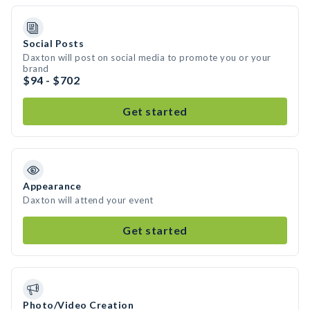
Social Posts
Daxton will post on social media to promote you or your
brand
$94 - $702
Get started
Appearance
Daxton will attend your event
Get started
Photo/Video Creation